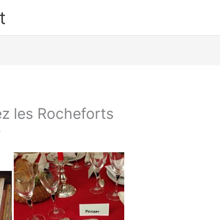
t
z les Rocheforts
y