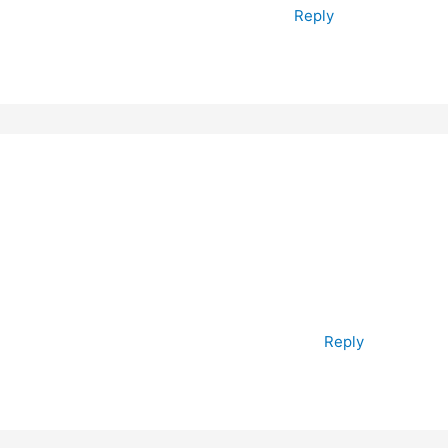
Reply
Reply