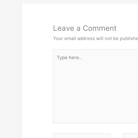
Leave a Comment
Your email address will not be publish
Type
here..
Name*
Email*