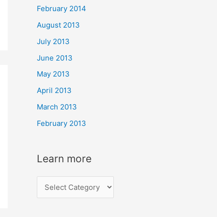
February 2014
August 2013
July 2013
June 2013
May 2013
April 2013
March 2013
February 2013
Learn more
L
e
a