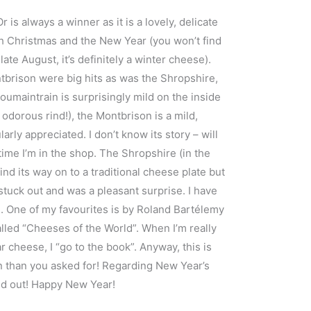
 is always a winner as it is a lovely, delicate
 Christmas and the New Year (you won’t find
te August, it’s definitely a winter cheese).
brison were big hits as was the Shropshire,
Soumaintrain is surprisingly mild on the inside
y odorous rind!), the Montbrison is a mild,
rly appreciated. I don’t know its story – will
ime I’m in the shop. The Shropshire (in the
find its way on to a traditional cheese plate but
t stuck out and was a pleasant surprise. I have
 One of my favourites is by Roland Bartélemy
alled “Cheeses of the World”. When I’m really
ar cheese, I “go to the book”. Anyway, this is
 than you asked for! Regarding New Year’s
ted out! Happy New Year!