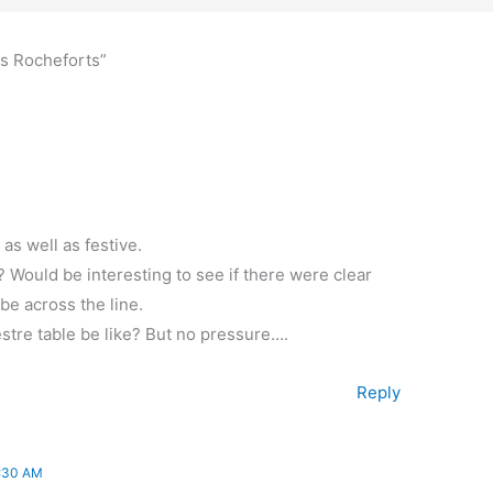
es Rocheforts”
as well as festive.
Would be interesting to see if there were clear
 be across the line.
estre table be like? But no pressure….
Reply
:30 AM