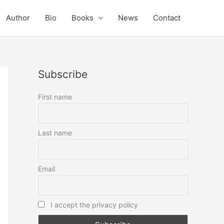
Author
Bio
Books
News
Contact
Subscribe
First name
Last name
Email
I accept the privacy policy