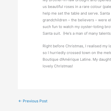
us beautiful roses in a rare colour (pal
help me set the table and serve. Santa
grandchildren – the believers – were e
such fun to watch my oyster-toting bro
Santa suit. (He’s a man of many talent
Right before Christmas, I realised my l
so I hurriedly crossed town on the metr
Boutique d’Amérique Latine. My daugh
lovely Christmas!
←
Previous Post