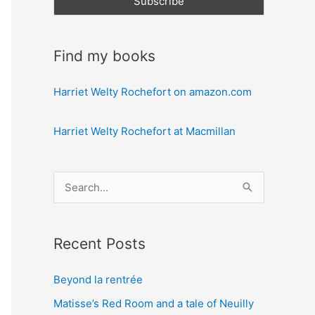
Find my books
Harriet Welty Rochefort on amazon.com
Harriet Welty Rochefort at Macmillan
S
e
a
Recent Posts
r
c
Beyond la rentrée
h
Matisse’s Red Room and a tale of Neuilly
f