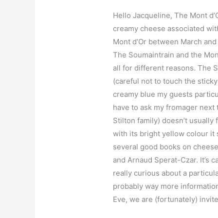
Hello Jacqueline, The Mont d’Or
creamy cheese associated with
Mont d’Or between March and la
The Soumaintrain and the Mont
all for different reasons. The 
(careful not to touch the stick
creamy blue my guests particula
have to ask my fromager next t
Stilton family) doesn’t usually 
with its bright yellow colour i
several good books on cheese.
and Arnaud Sperat-Czar. It’s c
really curious about a particul
probably way more information
Eve, we are (fortunately) invi