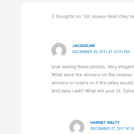
3 thoughts on “Un Joyeux Noël chez l
JACQUELINE
DECEMBER 26, 2017 AT 10:31 PM
love seeing these photos. Very elegant 
What were the winners on the cheese ? 
winners or losers or if the talley would
And dare I ask? What will your St. Sylv
HARRIET.WELTY
DECEMBER 27, 2017 AT 8