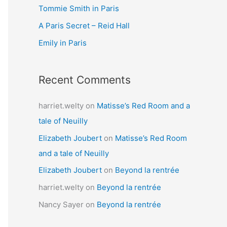
Tommie Smith in Paris
o
r
A Paris Secret – Reid Hall
:
Emily in Paris
Recent Comments
harriet.welty
on
Matisse’s Red Room and a
tale of Neuilly
Elizabeth Joubert
on
Matisse’s Red Room
and a tale of Neuilly
Elizabeth Joubert
on
Beyond la rentrée
harriet.welty
on
Beyond la rentrée
Nancy Sayer
on
Beyond la rentrée