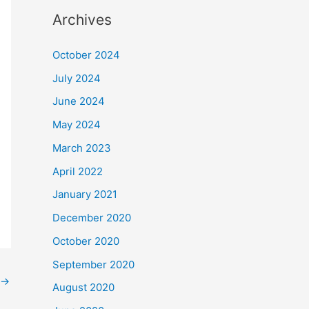
Archives
October 2024
July 2024
June 2024
May 2024
March 2023
April 2022
January 2021
December 2020
October 2020
September 2020
→
August 2020