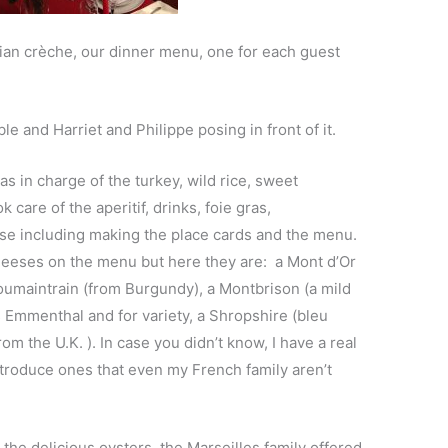
vian crèche, our dinner menu, one for each guest
le and Harriet and Philippe posing in front of it.
s in charge of the turkey, wild rice, sweet
 care of the aperitif, drinks, foie gras,
e including making the place cards and the menu.
cheeses on the menu but here they are: a Mont d’Or
oumaintrain (from Burgundy), a Montbrison (a mild
 Emmenthal and for variety, a Shropshir
e (bleu
rom the U.K. ). In case you didn’t know, I have a real
ntroduce ones that even my French family aren’t
he delicious oysters, the Marseilles family offered