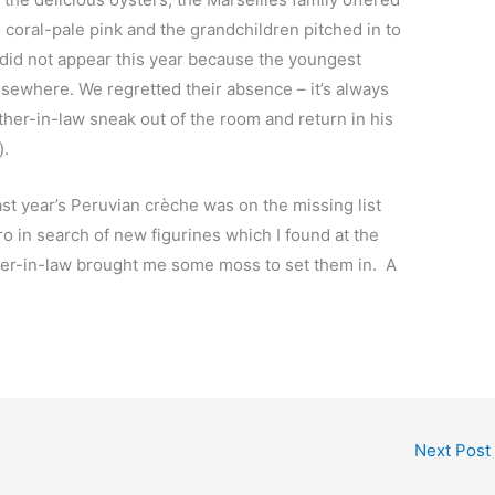
e coral-pale pink and the grandchildren pitched in to
 did not appear this year because the youngest
lsewhere. We regretted their absence – it’s always
ther-in-law sneak out of the room and return in his
s).
ast year’s Peruvian crèche was on the missing list
o in search of new figurines which I found at the
ter-in-law brought me some moss to set them in. A
Next Post