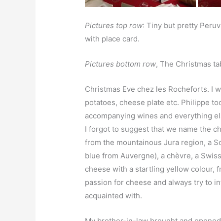
Pictures top row
: Tiny but pretty Peru
with place card.
Pictures bottom row
, The Christmas tab
Christmas Eve chez les Rocheforts. I wa
potatoes, cheese plate etc. Philippe took
accompanying wines and everything els
I forgot to suggest that we name the 
from the mountainous Jura region, a S
blue from Auvergne), a chèvre, a Swiss
cheese with a startling yellow colour, f
passion for cheese and always try to i
acquainted with.
My brother-in-law brought and opened t