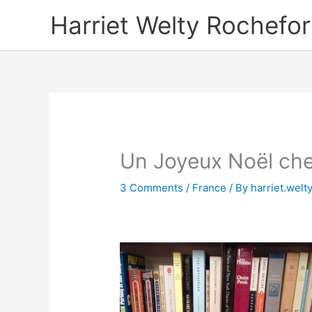
Skip
Harriet Welty Rochefor
to
content
Un Joyeux Noël che
3 Comments
/
France
/ By
harriet.welt