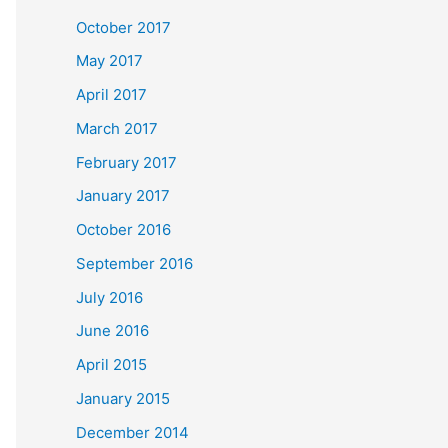
October 2017
May 2017
April 2017
March 2017
February 2017
January 2017
October 2016
September 2016
July 2016
June 2016
April 2015
January 2015
December 2014