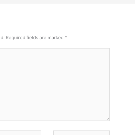
ed.
Required fields are marked
*
Website