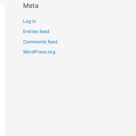
Meta
r
n
Log in
m
Entries feed
o
Comments feed
r
e
WordPress.org