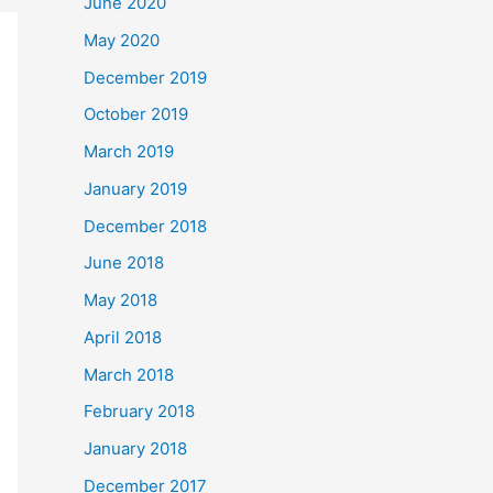
June 2020
May 2020
December 2019
October 2019
March 2019
January 2019
December 2018
June 2018
May 2018
April 2018
March 2018
February 2018
January 2018
December 2017