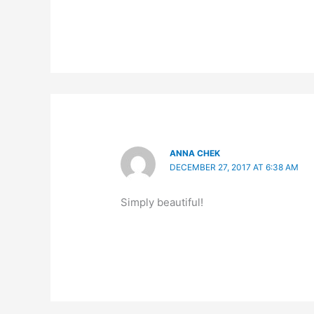
ANNA CHEK
DECEMBER 27, 2017 AT 6:38 AM
Simply beautiful!