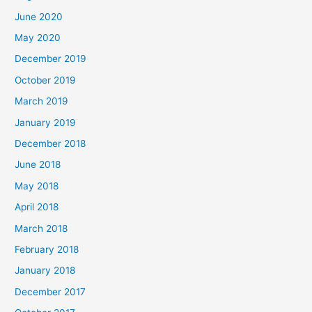
June 2020
May 2020
December 2019
October 2019
March 2019
January 2019
December 2018
June 2018
May 2018
April 2018
March 2018
February 2018
January 2018
December 2017