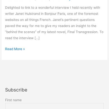
Delighted to link to a wonderful interview I held recently with
writer Janet Hulstrand in Bonjour Paris, one of the foremost
websites on all things French. Janet’s pertinent questions
paved the way for me to give my readers an insight to the
“behind the scenes” of my latest novel, Final Transgression. To
read the interview […]
Bonjour
Read More »
Paris
interviews
Harriet!
Subscribe
First name