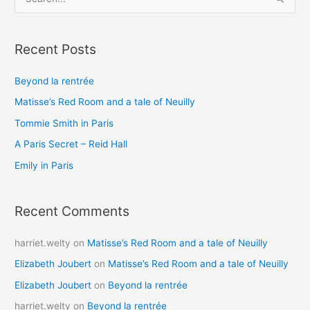
e
a
Recent Posts
r
c
Beyond la rentrée
h
Matisse’s Red Room and a tale of Neuilly
f
o
Tommie Smith in Paris
r
A Paris Secret – Reid Hall
:
Emily in Paris
Recent Comments
harriet.welty
on
Matisse’s Red Room and a tale of Neuilly
Elizabeth Joubert
on
Matisse’s Red Room and a tale of Neuilly
Elizabeth Joubert
on
Beyond la rentrée
harriet.welty
on
Beyond la rentrée