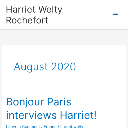
Skip
Harriet Welty
to
Main
Rochefort
content
Men
August 2020
Bonjour Paris
interviews Harriet!
Leave a Comment
/
France
/
harriet.welty