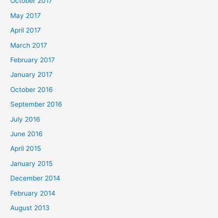
October 2017
May 2017
April 2017
March 2017
February 2017
January 2017
October 2016
September 2016
July 2016
June 2016
April 2015
January 2015
December 2014
February 2014
August 2013