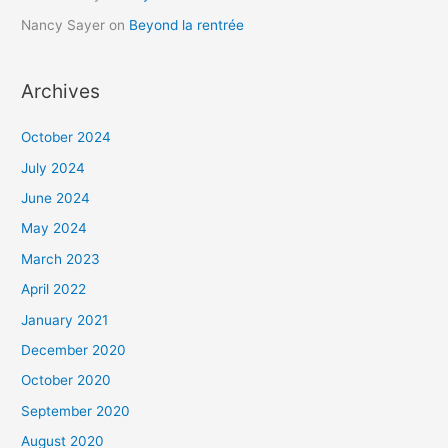
Nancy Sayer
on
Beyond la rentrée
Archives
October 2024
July 2024
June 2024
May 2024
March 2023
April 2022
January 2021
December 2020
October 2020
September 2020
August 2020