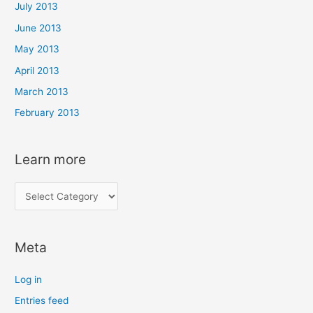
July 2013
June 2013
May 2013
April 2013
March 2013
February 2013
Learn more
L
e
a
Meta
r
n
Log in
m
Entries feed
o