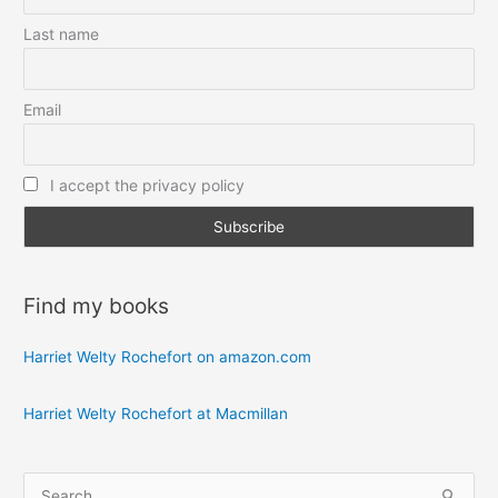
Last name
Email
I accept the privacy policy
Find my books
Harriet Welty Rochefort on amazon.com
Harriet Welty Rochefort at Macmillan
S