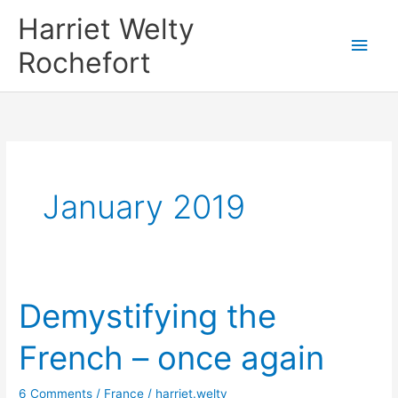
Skip
Harriet Welty
to
Main
Rochefort
content
Men
January 2019
Demystifying the
French – once again
6 Comments
/
France
/
harriet.welty