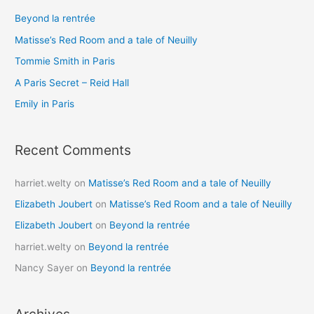
c
Beyond la rentrée
h
Matisse’s Red Room and a tale of Neuilly
f
o
Tommie Smith in Paris
r
A Paris Secret – Reid Hall
:
Emily in Paris
Recent Comments
harriet.welty
on
Matisse’s Red Room and a tale of Neuilly
Elizabeth Joubert
on
Matisse’s Red Room and a tale of Neuilly
Elizabeth Joubert
on
Beyond la rentrée
harriet.welty
on
Beyond la rentrée
Nancy Sayer
on
Beyond la rentrée