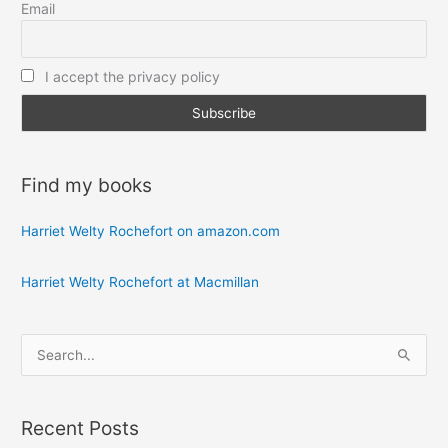
Email
I accept the privacy policy
Find my books
Harriet Welty Rochefort on amazon.com
Harriet Welty Rochefort at Macmillan
S
e
a
Recent Posts
r