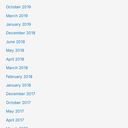
October 2019
March 2019
January 2019
December 2018
June 2018
May 2018
April 2018
March 2018
February 2018
January 2018
December 2017
October 2017
May 2017
April 2017