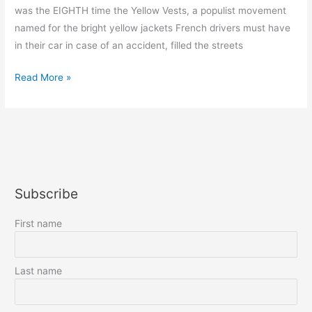
was the EIGHTH time the Yellow Vests, a populist movement
named for the bright yellow jackets French drivers must have
in their car in case of an accident, filled the streets
Sick
Read More »
and
Tired
of
the
Yellow
Vests
Subscribe
!
First name
Last name