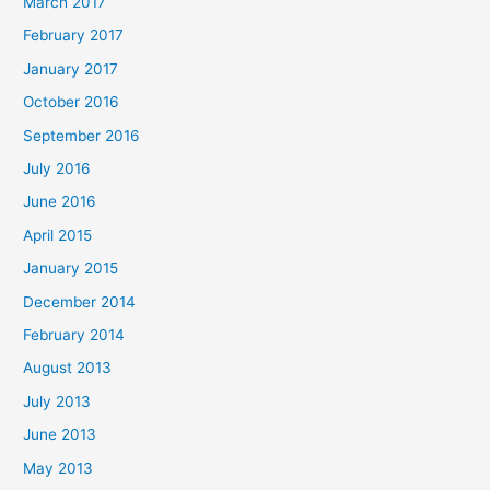
March 2017
February 2017
January 2017
October 2016
September 2016
July 2016
June 2016
April 2015
January 2015
December 2014
February 2014
August 2013
July 2013
June 2013
May 2013