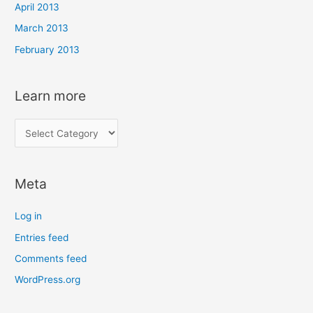
April 2013
March 2013
February 2013
Learn more
L
e
a
Meta
r
n
Log in
m
Entries feed
o
Comments feed
r
e
WordPress.org