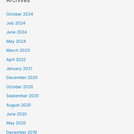
Archives
October 2024
July 2024
June 2024
May 2024
March 2023
April 2022
January 2021
December 2020
October 2020
September 2020
August 2020
June 2020
May 2020
December 2019