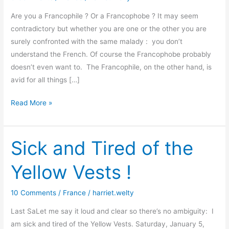
Are you a Francophile ? Or a Francophobe ? It may seem
contradictory but whether you are one or the other you are
surely confronted with the same malady : you don’t
understand the French. Of course the Francophobe probably
doesn’t even want to. The Francophile, on the other hand, is
avid for all things […]
Demystifying
Read More »
the
French
–
Sick and Tired of the
once
Yellow Vests !
again
10 Comments
/
France
/
harriet.welty
Last SaLet me say it loud and clear so there’s no ambiguity: I
am sick and tired of the Yellow Vests. Saturday, January 5,