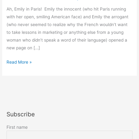
Ah, Emily in Paris! Emily the innocent (who hit Paris running
with her open, smiling American face) and Emily the arrogant
(who never seemed to realize why the French wouldn’t want
to take lessons in marketing or anything else from a young
woman who didn’t speak a word of their language) opened a
new page on […]
Emily
Read More »
in
Paris
Subscribe
First name