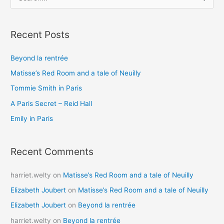
e
a
Recent Posts
r
c
Beyond la rentrée
h
Matisse’s Red Room and a tale of Neuilly
f
o
Tommie Smith in Paris
r
A Paris Secret – Reid Hall
:
Emily in Paris
Recent Comments
harriet.welty
on
Matisse’s Red Room and a tale of Neuilly
Elizabeth Joubert
on
Matisse’s Red Room and a tale of Neuilly
Elizabeth Joubert
on
Beyond la rentrée
harriet.welty
on
Beyond la rentrée