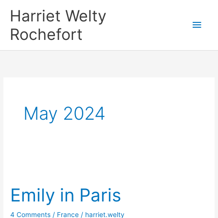
Skip
Harriet Welty
to
Main
Rochefort
content
Men
May 2024
Emily in Paris
4 Comments
/
France
/
harriet.welty