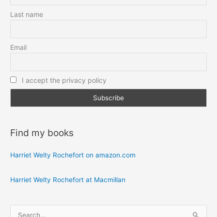
Last name
Email
I accept the privacy policy
Find my books
Harriet Welty Rochefort on amazon.com
Harriet Welty Rochefort at Macmillan
S