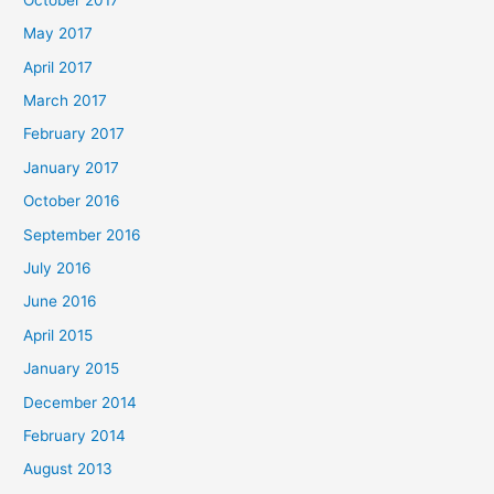
May 2017
April 2017
March 2017
February 2017
January 2017
October 2016
September 2016
July 2016
June 2016
April 2015
January 2015
December 2014
February 2014
August 2013