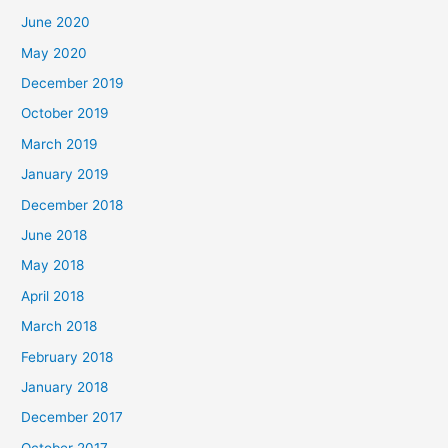
June 2020
May 2020
December 2019
October 2019
March 2019
January 2019
December 2018
June 2018
May 2018
April 2018
March 2018
February 2018
January 2018
December 2017
October 2017