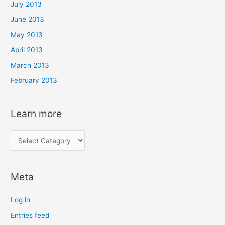
July 2013
June 2013
May 2013
April 2013
March 2013
February 2013
Learn more
L
e
a
Meta
r
n
Log in
m
Entries feed
o