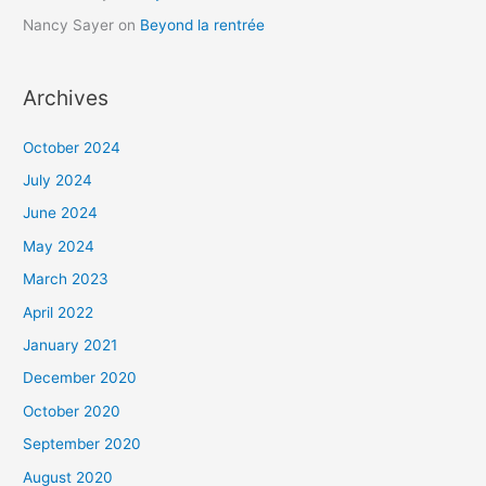
Nancy Sayer
on
Beyond la rentrée
Archives
October 2024
July 2024
June 2024
May 2024
March 2023
April 2022
January 2021
December 2020
October 2020
September 2020
August 2020