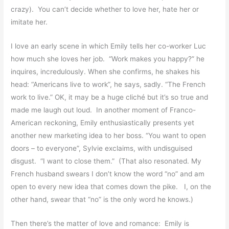
crazy). You can’t decide whether to love her, hate her or
imitate her.
I love an early scene in which Emily tells her co-worker Luc
how much she loves her job. “Work makes you happy?” he
inquires, incredulously. When she confirms, he shakes his
head: “Americans live to work”, he says, sadly. “The French
work to live.” OK, it may be a huge cliché but it’s so true and
made me laugh out loud. In another moment of Franco-
American reckoning, Emily enthusiastically presents yet
another new marketing idea to her boss. “You want to open
doors – to everyone”, Sylvie exclaims, with undisguised
disgust. “I want to close them.” (That also resonated. My
French husband swears I don’t know the word “no” and am
open to every new idea that comes down the pike. I, on the
other hand, swear that “no” is the only word he knows.)
Then there’s the matter of love and romance: Emily is