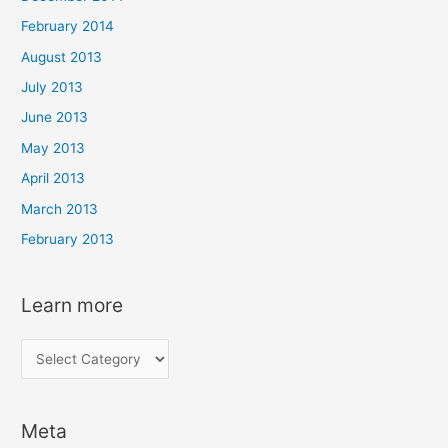
February 2014
August 2013
July 2013
June 2013
May 2013
April 2013
March 2013
February 2013
Learn more
L
e
a
Meta
r