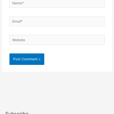
Name*
Email*
Website
Subscribe