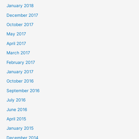
January 2018
December 2017
October 2017
May 2017
April 2017
March 2017
February 2017
January 2017
October 2016
September 2016
July 2016
June 2016
April 2015
January 2015
December 2014