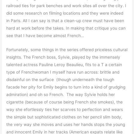
railroad ties for park benches and work sites all over the city. I
did some research on filming locations and they were indeed
in Paris. All I can say is that a clean-up crew must have been
hard at work before the takes. In making that critique you can
see that I have become almost French…
Fortunately, some things in the series offered priceless cultural
insights. The French boss, Sylvie, played by the immensely
talented actress Pauline Leroy Beaulieu, fits to a T a certain
type of Frenchwoman I myself have run across: brittle and
disdainful on the surface (though underneath the tough
facade her pity for Emily begins to turn into a kind of grudging
admiration) and oh so French. The way Sylvie holds her
cigarette (because of course being French she smokes), the
way she efortlessly ties her scarves to perfection and wears
the simple but sophisticated clothes on her pencil slim body,
the very way she moves and uses her hands stops the young
and innocent Emily in her tracks (American expats relate like