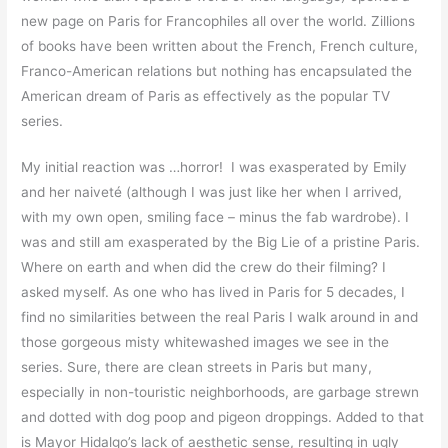
new page on Paris for Francophiles all over the world. Zillions
of books have been written about the French, French culture,
Franco-American relations but nothing has encapsulated the
American dream of Paris as effectively as the popular TV
series.
My initial reaction was …horror! I was exasperated by Emily
and her naiveté (although I was just like her when I arrived,
with my own open, smiling face – minus the fab wardrobe). I
was and still am exasperated by the Big Lie of a pristine Paris.
Where on earth and when did the crew do their filming? I
asked myself. As one who has lived in Paris for 5 decades, I
find no similarities between the real Paris I walk around in and
those gorgeous misty whitewashed images we see in the
series. Sure, there are clean streets in Paris but many,
especially in non-touristic neighborhoods, are garbage strewn
and dotted with dog poop and pigeon droppings. Added to that
is Mayor Hidalgo’s lack of aesthetic sense, resulting in ugly