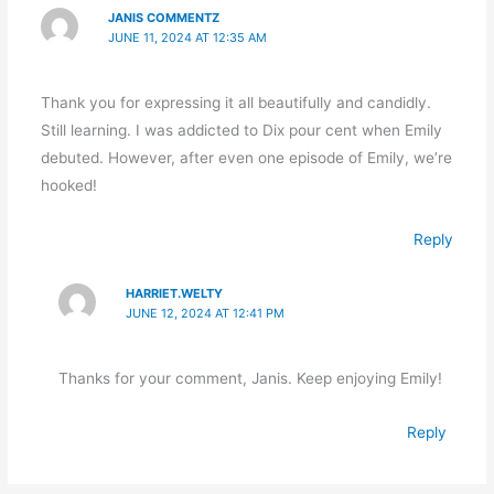
JANIS COMMENTZ
JUNE 11, 2024 AT 12:35 AM
Thank you for expressing it all beautifully and candidly.
Still learning. I was addicted to Dix pour cent when Emily
debuted. However, after even one episode of Emily, we’re
hooked!
Reply
HARRIET.WELTY
JUNE 12, 2024 AT 12:41 PM
Thanks for your comment, Janis. Keep enjoying Emily!
Reply