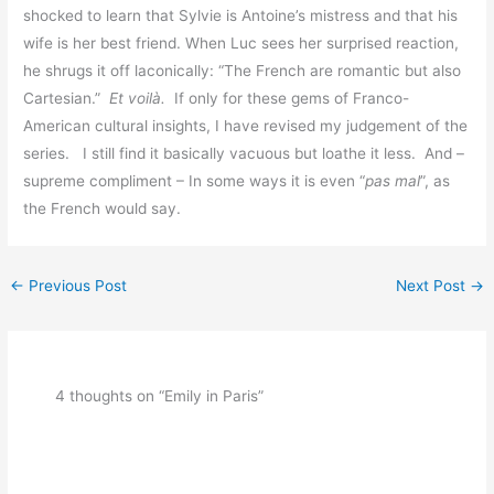
shocked to learn that Sylvie is Antoine’s mistress and that his
wife is her best friend. When Luc sees her surprised reaction,
he shrugs it off laconically: “The French are romantic but also
Cartesian.”
Et voilà.
If only for these gems of Franco-
American cultural insights, I have revised my judgement of the
series. I still find it basically vacuous but loathe it less. And –
supreme compliment – In some ways it is even “
pas mal
”, as
the French would say.
←
Previous Post
Next Post
→
4 thoughts on “Emily in Paris”