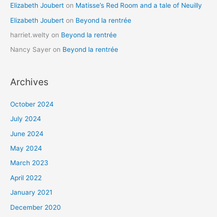
Elizabeth Joubert
on
Matisse’s Red Room and a tale of Neuilly
Elizabeth Joubert
on
Beyond la rentrée
harriet.welty
on
Beyond la rentrée
Nancy Sayer
on
Beyond la rentrée
Archives
October 2024
July 2024
June 2024
May 2024
March 2023
April 2022
January 2021
December 2020