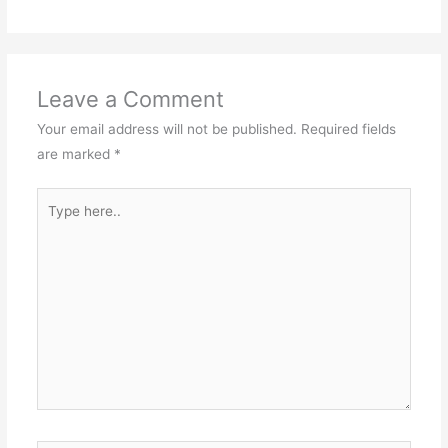
Leave a Comment
Your email address will not be published.
Required fields
are marked
*
Type
here..