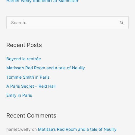
Harriet Welty Rochefort at Macmillan
S
e
a
Recent Posts
r
c
Beyond la rentrée
h
Matisse’s Red Room and a tale of Neuilly
f
o
Tommie Smith in Paris
r
A Paris Secret – Reid Hall
:
Emily in Paris
Recent Comments
harriet.welty
on
Matisse’s Red Room and a tale of Neuilly