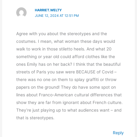
HARRIET.WELTY
JUNE 12, 2024 AT 12:51 PM
Agree with you about the stereotypes and the
costumes. I mean, what woman these days would
walk to work in those stiletto heels. And what 20
something or year old could afford clothes like the
ones Emily has on her back? I think that the beautiful
streets of Paris you saw were BECAUSE of Covid –
there was no one on them to splay graffiti or throw
papers on the ground! They do have some spot on
lines about Franco-American cultural differences that
show they are far from ignorant about French culture.
They’re just playing up to what audiences want – and
that is stereotypes.
Reply