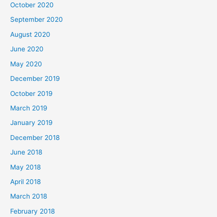
October 2020
September 2020
August 2020
June 2020
May 2020
December 2019
October 2019
March 2019
January 2019
December 2018
June 2018
May 2018
April 2018
March 2018
February 2018