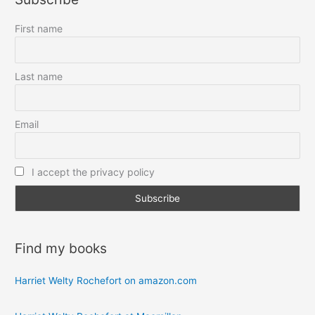
First name
Last name
Email
I accept the privacy policy
Find my books
Harriet Welty Rochefort on amazon.com