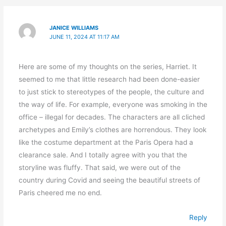
JANICE WILLIAMS
JUNE 11, 2024 AT 11:17 AM
Here are some of my thoughts on the series, Harriet. It
seemed to me that little research had been done-easier
to just stick to stereotypes of the people, the culture and
the way of life. For example, everyone was smoking in the
office – illegal for decades. The characters are all cliched
archetypes and Emily’s clothes are horrendous. They look
like the costume department at the Paris Opera had a
clearance sale. And I totally agree with you that the
storyline was fluffy. That said, we were out of the
country during Covid and seeing the beautiful streets of
Paris cheered me no end.
Reply