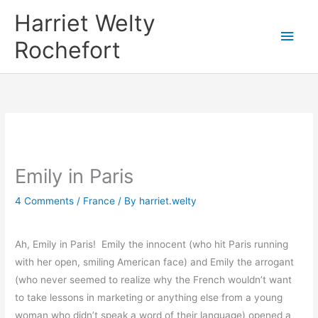
Skip
Harriet Welty
to
Main
Rochefort
content
Men
Emily in Paris
4 Comments
/
France
/ By
harriet.welty
Ah, Emily in Paris! Emily the innocent (who hit Paris running
with her open, smiling American face) and Emily the arrogant
(who never seemed to realize why the French wouldn’t want
to take lessons in marketing or anything else from a young
woman who didn’t speak a word of their language) opened a