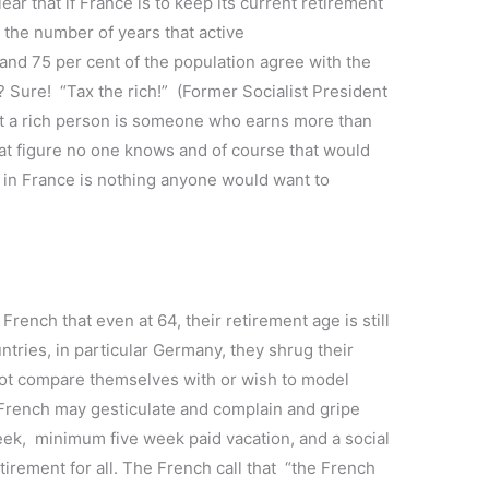
ear that if France is to keep its current retirement
e the number of years that active
nd 75 per cent of the population agree with the
? Sure! “Tax the rich!” (Former Socialist President
t a rich person is someone who earns more than
t figure no one knows and of course that would
” in France is nothing anyone would want to
 French that even at 64, their retirement age is still
tries, in particular Germany, they shrug their
not compare themselves with or wish to model
 French may gesticulate and complain and gripe
eek, minimum five week paid vacation, and a social
irement for all. The French call that “the French