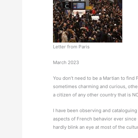
Letter from Paris
March 2023
You don’t need to be a Martian to find
sometimes charming and curious, other
a citizen of any other country that is 
I have been observing and cataloguing
aspects of French behavior ever since I 
hardly blink an eye at most of the cultu