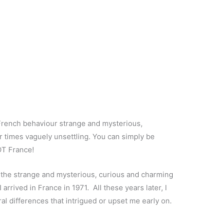
 French behaviour strange and mysterious,
 times vaguely unsettling. You can simply be
NOT France!
 the strange and mysterious, curious and charming
arrived in France in 1971. All these years later, I
ral differences that intrigued or upset me early on.