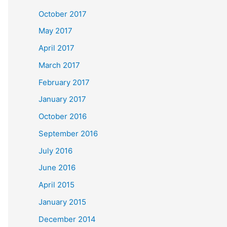
October 2017
May 2017
April 2017
March 2017
February 2017
January 2017
October 2016
September 2016
July 2016
June 2016
April 2015
January 2015
December 2014