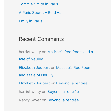
Tommie Smith in Paris
o
r
A Paris Secret – Reid Hall
:
Emily in Paris
Recent Comments
harriet.welty
on
Matisse’s Red Room and a
tale of Neuilly
Elizabeth Joubert
on
Matisse’s Red Room
and a tale of Neuilly
Elizabeth Joubert
on
Beyond la rentrée
harriet.welty
on
Beyond la rentrée
Nancy Sayer
on
Beyond la rentrée