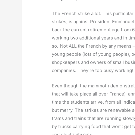
The French strike a lot. This particular
strikes, is against President Emmanue
back the current retirement age from 6
working two additional years and in ti
so.
Not ALL the French by any means 
young people (lots of young people), p
shopkeepers and owners of small busin
companies. They’re too busy working!
Even though the mammoth demonstratio
that will take place all over France) a
time the students arrive, from all indi
but merry. The strikes are renewable s
trams and trains that are running slowly 
by trucks carrying food that won’t get 
and electricity cuts.