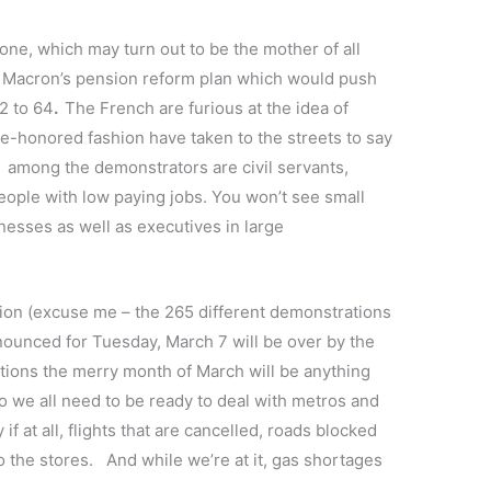
 one, which may turn out to be the mother of all
l Macron’s pension reform plan which would push
2 to 64
.
The French are furious at the idea of
me-honored fashion have taken to the streets to say
–
among the demonstrators are civil servants,
eople with low paying jobs. You won’t see small
esses as well as executives in large
n (excuse me – the 265 different demonstrations
nnounced for Tuesday, March 7 will be over by the
cations the merry month of March will be anything
o we all need to be ready to deal with metros and
if at all, flights that are cancelled, roads blocked
to the stores. And while we’re at it, gas shortages