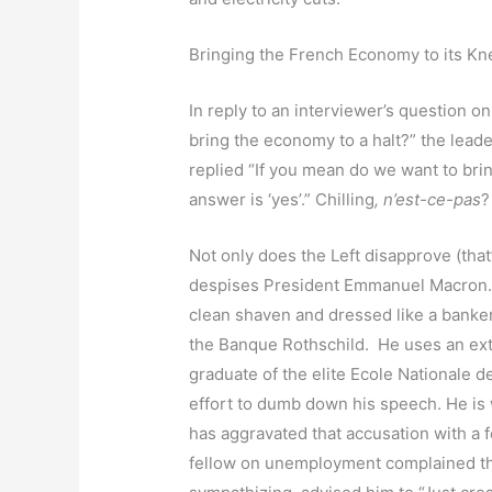
Bringing the French Economy to its K
In reply to an interviewer’s question o
bring the economy to a halt?” the lea
replied “If you mean do we want to bri
answer is ‘yes’.” Chilling
, n’est-ce-pas
Not only does the Left disapprove (that’
despises President Emmanuel Macron. H
clean shaven and dressed like a banker
the Banque Rothschild. He uses an ext
graduate of the elite Ecole Nationale de 
effort to dumb down his speech. He is 
has aggravated that accusation with 
fellow on unemployment complained th