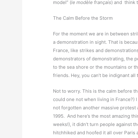
model” (
le modèle français
) and think 
The Calm Before the Storm
For the moment we are in between strike
a demonstration in sight. That is becaus
France, like strikes and demonstrations,
demonstrators of demonstrating, the poli
to the sea shore or the mountains or t
friends. Hey, you can’t be indignant all 
Not to worry. This is the calm before 
could one not when living in France?) 
not forgotten another massive protest 
1995. And here’s the most amazing thing
weeks!), it didn’t turn people against th
hitchhiked and hoofed it all over Paris