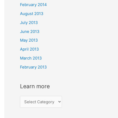
February 2014
August 2013
July 2013
June 2013
May 2013
April 2013
March 2013
February 2013
Learn more
L
e
a