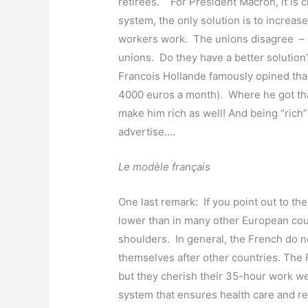
retirees. For President Macron, it is cl
system, the only solution is to increas
workers work. The unions disagree – a
unions. Do they have a better solution
Francois Hollande famously opined tha
4000 euros a month). Where he got tha
make him rich as well! And being “rich
advertise….
Le modèle français
One last remark: If you point out to the
lower than in many other European coun
shoulders. In general, the French do 
themselves after other countries. The
but they cherish their 35-hour work w
system that ensures health care and ret