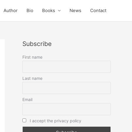
Author
Bio
Books
News
Contact
Subscribe
First name
Last name
Email
I accept the privacy policy