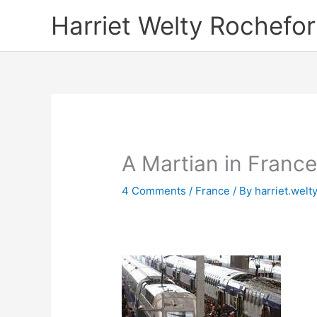
Skip
Harriet Welty Rochefor
to
content
A Martian in Franc
4 Comments
/
France
/ By
harriet.welt