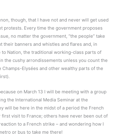
on, though, that I have not and never will get used
reet protests. Every time the government proposes
ssue, no matter the government, “the people” take
ut their banners and whistles and flares and, in
 to Nation, the traditional working-class parts of
sin the cushy arrondissements unless you count the
he Champs-Elysées and other wealthy parts of the
irst).
because on March 13 I will be meeting with a group
ing the International Media Seminar at the
ey will be here in the midst of a period the French
ir first visit to France; others have never been out of
r reaction to a French strike – and wondering how I
 metro or bus to take me there!