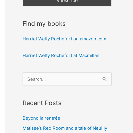
Find my books
Harriet Welty Rochefort on amazon.com
Harriet Welty Rochefort at Macmillan
S
e
a
Recent Posts
r
c
Beyond la rentrée
h
Matisse’s Red Room and a tale of Neuilly
f