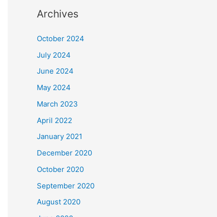
Archives
October 2024
July 2024
June 2024
May 2024
March 2023
April 2022
January 2021
December 2020
October 2020
September 2020
August 2020