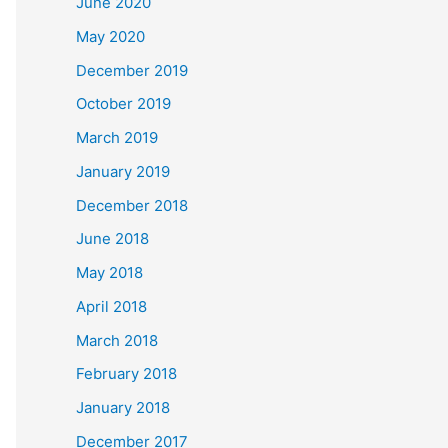
June 2020
May 2020
December 2019
October 2019
March 2019
January 2019
December 2018
June 2018
May 2018
April 2018
March 2018
February 2018
January 2018
December 2017