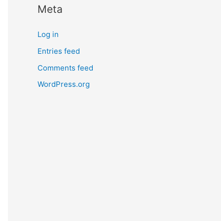
Meta
r
n
Log in
m
Entries feed
o
Comments feed
r
e
WordPress.org