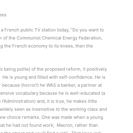
nees
n a French public TV station today, “Do you want to
der of the Communist Chemical Energy Federation,
ng the French economy to its knees, then the
?
s being polite) of the proposed reform, it positively
e is young and filled with self-confidence. He is
 because (horror!) he WAS a banker, a partner at
ensive vocabulary because he is well-educated (a
l’Administration) and, it is true, he makes little
widely seen as insensitive to the working class and
a few choice remarks. One was made when a young
at he had not found work; Macron, rather than