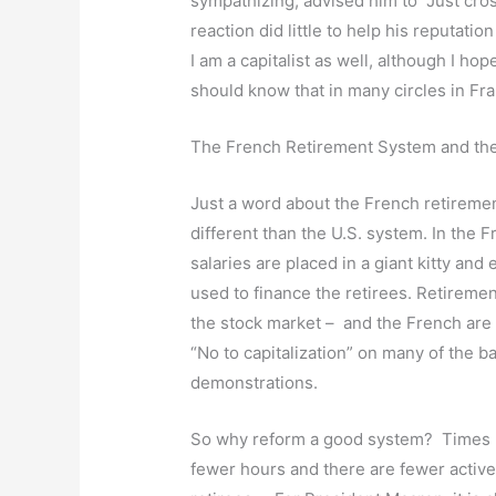
sympathizing, advised him to “Just cross
reaction did little to help his reputatio
I am a capitalist as well, although I ho
should know that in many circles in Fran
The French Retirement System and th
Just a word about the French retiremen
different than the U.S. system. In the 
salaries are placed in a giant kitty and 
used to finance the retirees. Retiremen
the stock market – and the French are 
“No to capitalization” on many of the 
demonstrations.
So why reform a good system? Times h
fewer hours and there are fewer activ