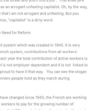
 the street and you’ll find a job”. That knee jerk
n as an arrogant unfeeling capitalist. Oh, by the way,
pe that I am not arrogant and unfeeling. But you
ce, “capitalist” is a dirty word.
e Need for Reform
t system which was created in 1945. It is very
French system, contributions from all workers’
each year the total contribution of active workers is
t is not employer dependent and it is not linked to
proud to have it that way. You can see the slogan
banners people hold as they march during
ave changed since 1945, the French are working
e workers to pay for the growing number of