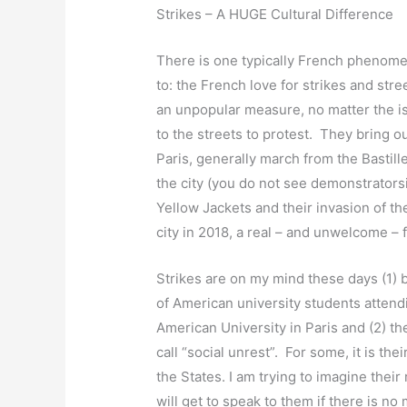
Strikes – A HUGE Cultural Difference
There is one typically French phenomen
to: the French love for strikes and st
an unpopular measure, no matter the i
to the streets to protest. They bring o
Paris, generally march from the Bastille
the city (you do not see demonstrator
Yellow Jackets and their invasion of t
city in 2018, a real – and unwelcome – f
Strikes are on my mind these days (1) 
of American university students attend
American University in Paris and (2) th
call “social unrest”. For some, it is the
the States. I am trying to imagine thei
will get to speak to them if there is no