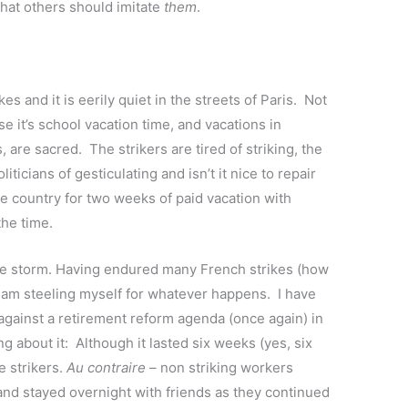
that others should imitate
them
.
s and it is eerily quiet in the streets of Paris. Not
e it’s school vacation time, and vacations in
 are sacred. The strikers are tired of striking, the
ticians of gesticulating and isn’t it nice to repair
he country for two weeks of paid vacation with
the time.
the storm. Having endured many French strikes (how
I am steeling myself for whatever happens. I have
against a retirement reform agenda (once again) in
 about it: Although it lasted six weeks (yes, six
e strikers.
Au contraire
– non striking workers
 and stayed overnight with friends as they continued