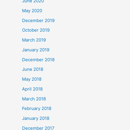
June 2020
May 2020
December 2019
October 2019
March 2019
January 2019
December 2018
June 2018
May 2018
April 2018
March 2018
February 2018
January 2018
December 2017