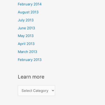
February 2014
August 2013
July 2013
June 2013
May 2013
April 2013
March 2013
February 2013
Learn more
L
e
a