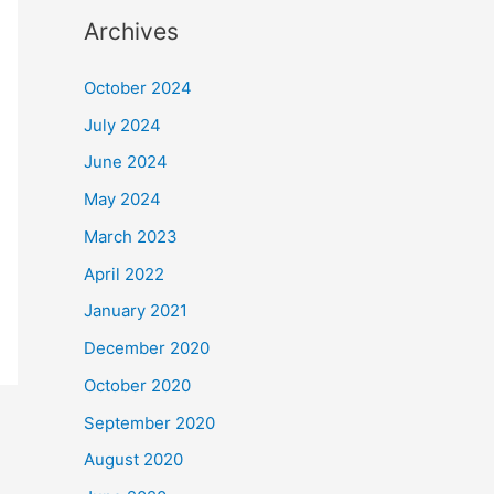
Archives
October 2024
July 2024
June 2024
May 2024
March 2023
April 2022
January 2021
December 2020
October 2020
September 2020
August 2020