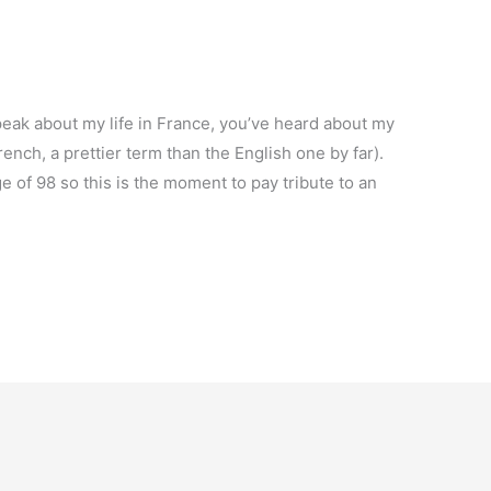
eak about my life in France, you’ve heard about my
nch, a prettier term than the English one by far).
 of 98 so this is the moment to pay tribute to an