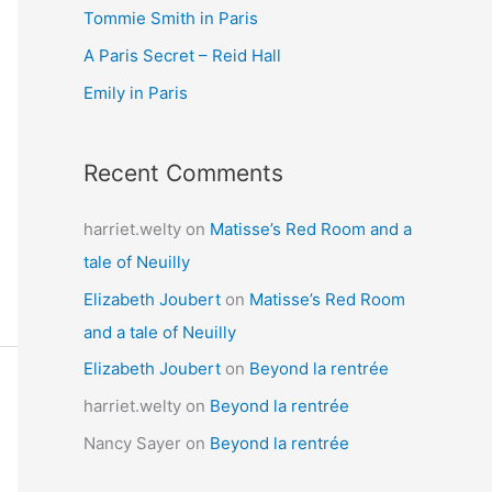
Tommie Smith in Paris
o
r
A Paris Secret – Reid Hall
:
Emily in Paris
Recent Comments
harriet.welty
on
Matisse’s Red Room and a
tale of Neuilly
Elizabeth Joubert
on
Matisse’s Red Room
and a tale of Neuilly
Elizabeth Joubert
on
Beyond la rentrée
harriet.welty
on
Beyond la rentrée
Nancy Sayer
on
Beyond la rentrée