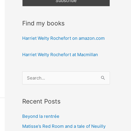
Find my books
Harriet Welty Rochefort on amazon.com
Harriet Welty Rochefort at Macmillan
S
e
a
Recent Posts
r
c
Beyond la rentrée
h
Matisse’s Red Room and a tale of Neuilly
f