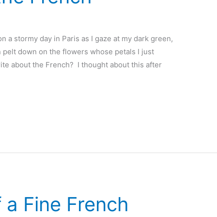
n a stormy day in Paris as I gaze at my dark green,
n pelt down on the flowers whose petals I just
te about the French? I thought about this after
 a Fine French