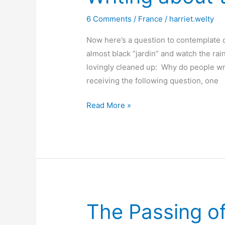
6 Comments
/
France
/
harriet.welty
Now here’s a question to contemplate o
almost black “jardin” and watch the rai
lovingly cleaned up: Why do people wri
receiving the following question, one
Writing
Read More »
about
the
French
The Passing of