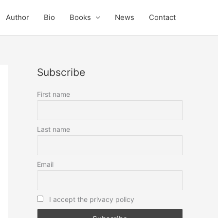
Author
Bio
Books
News
Contact
Subscribe
First name
Last name
Email
I accept the privacy policy