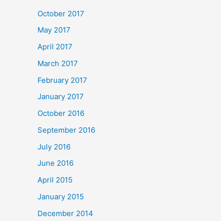
October 2017
May 2017
April 2017
March 2017
February 2017
January 2017
October 2016
September 2016
July 2016
June 2016
April 2015
January 2015
December 2014