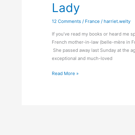
Lady
12 Comments
/
France
/
harriet.welty
If you’ve read my books or heard me sp
French mother-in-law (belle-mère in Fre
She passed away last Sunday at the age
exceptional and much-loved
The
Read More »
Passing
of
a
Fine
French
Lady