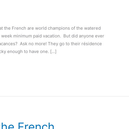
at the French are world champions of the watered
 week minimum paid vacation. But did anyone ever
vacances? Ask no more! They go to their résidence
cky enough to have one. […]
the French