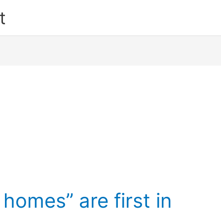
t
omes” are first in