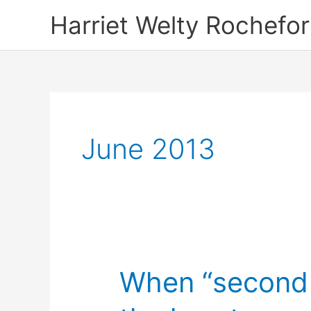
Skip
Harriet Welty Rochefor
to
content
June 2013
When “second h