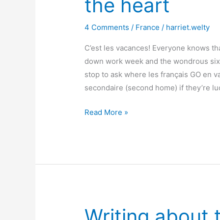
the heart
4 Comments
/
France
/
harriet.welty
C’est les vacances! Everyone knows th
down work week and the wondrous six
stop to ask where les français GO en 
secondaire (second home) if they’re lu
When
Read More »
“second
homes”
are
first
in
the
heart
Writing about 