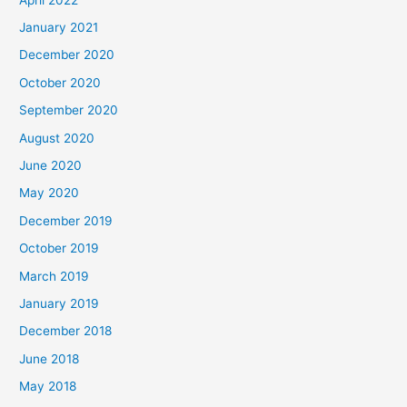
January 2021
December 2020
October 2020
September 2020
August 2020
June 2020
May 2020
December 2019
October 2019
March 2019
January 2019
December 2018
June 2018
May 2018