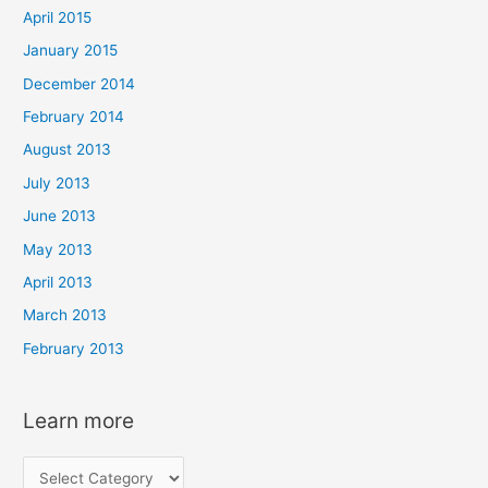
April 2015
January 2015
December 2014
February 2014
August 2013
July 2013
June 2013
May 2013
April 2013
March 2013
February 2013
Learn more
L