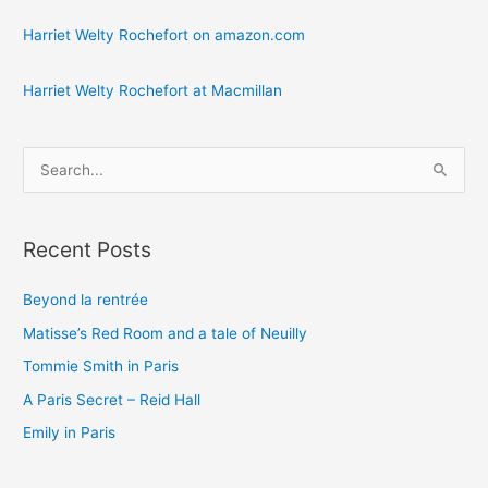
Harriet Welty Rochefort on amazon.com
Harriet Welty Rochefort at Macmillan
S
e
a
Recent Posts
r
c
Beyond la rentrée
h
Matisse’s Red Room and a tale of Neuilly
f
o
Tommie Smith in Paris
r
A Paris Secret – Reid Hall
:
Emily in Paris