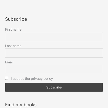
courtoisie,
s’il
vous
Subscribe
plaît
First name
Last name
Email
I accept the privacy policy
Find my books