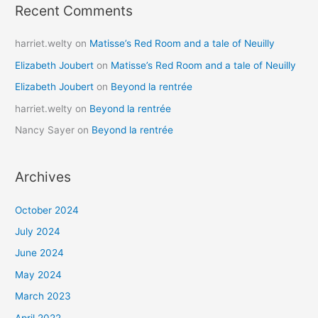
Recent Comments
harriet.welty
on
Matisse’s Red Room and a tale of Neuilly
Elizabeth Joubert
on
Matisse’s Red Room and a tale of Neuilly
Elizabeth Joubert
on
Beyond la rentrée
harriet.welty
on
Beyond la rentrée
Nancy Sayer
on
Beyond la rentrée
Archives
October 2024
July 2024
June 2024
May 2024
March 2023
April 2022