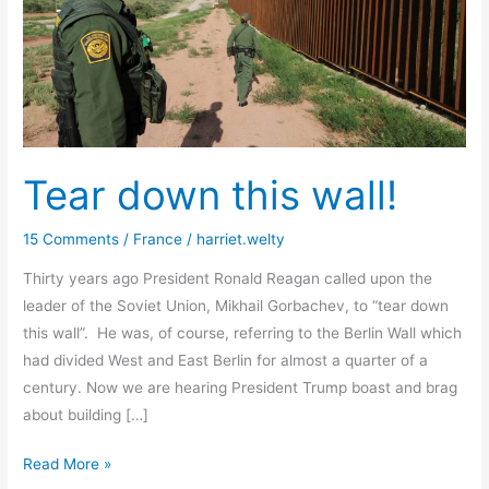
Tear down this wall!
15 Comments
/
France
/
harriet.welty
Thirty years ago President Ronald Reagan called upon the
leader of the Soviet Union, Mikhail Gorbachev, to “tear down
this wall”. He was, of course, referring to the Berlin Wall which
had divided West and East Berlin for almost a quarter of a
century. Now we are hearing President Trump boast and brag
about building […]
Tear
Read More »