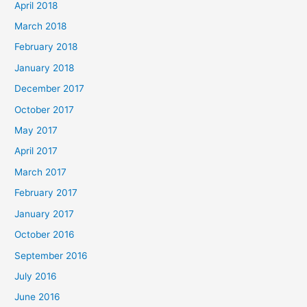
April 2018
March 2018
February 2018
January 2018
December 2017
October 2017
May 2017
April 2017
March 2017
February 2017
January 2017
October 2016
September 2016
July 2016
June 2016