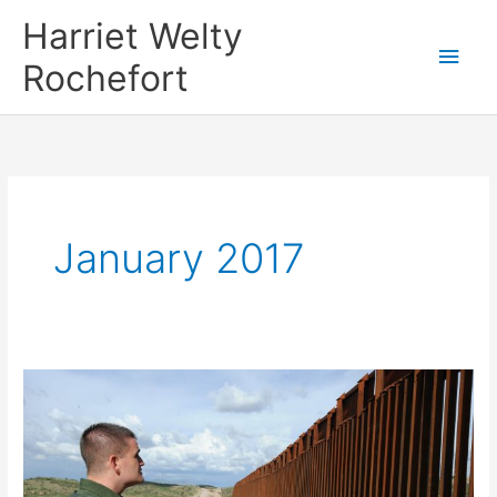
Skip
Harriet Welty
to
Main
Rochefort
content
Men
January 2017