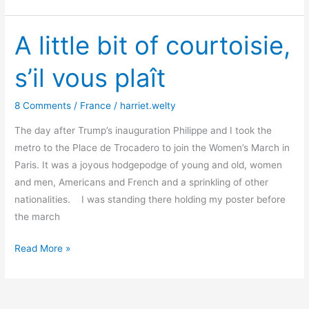
down
this
wall!
A little bit of courtoisie,
s’il vous plaît
8 Comments
/
France
/
harriet.welty
The day after Trump’s inauguration Philippe and I took the
metro to the Place de Trocadero to join the Women’s March in
Paris. It was a joyous hodgepodge of young and old, women
and men, Americans and French and a sprinkling of other
nationalities. I was standing there holding my poster before
the march
A
Read More »
little
bit
of