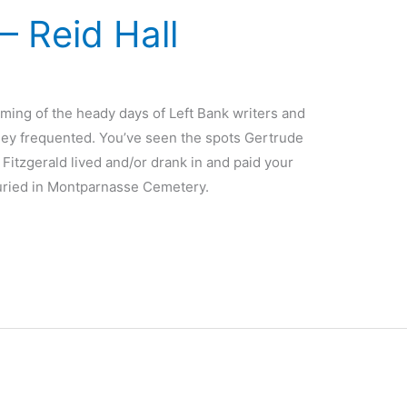
– Reid Hall
ming of the heady days of Left Bank writers and
 they frequented. You’ve seen the spots Gertrude
itzgerald lived and/or drank in and paid your
 buried in Montparnasse Cemetery.