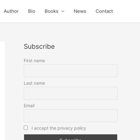
Author
Bio
Books
News
Contact
Subscribe
First name
Last name
Email
I accept the privacy policy