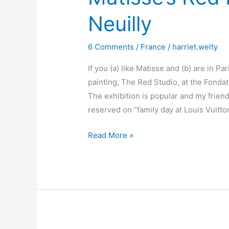
Neuilly
6 Comments
/
France
/
harriet.welty
If you (a) like Matisse and (b) are in Pa
painting, The Red Studio, at the Fonda
The exhibition is popular and my friend
reserved on “family day at Louis Vuitt
Matisse’s
Read More »
Red
Room
and
a
tale
of