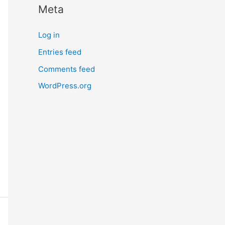
Meta
r
n
Log in
m
Entries feed
o
Comments feed
r
e
WordPress.org