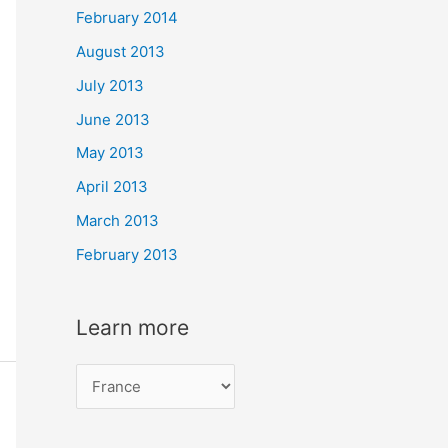
February 2014
August 2013
July 2013
June 2013
May 2013
April 2013
March 2013
February 2013
Learn more
L
e
a