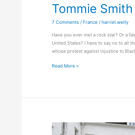
Neuilly
Tommie Smith 
7 Comments
/
France
/
harriet.welty
Have you ever met a rock star? Or a fam
United States? I have to say no to all t
whose protest against injustice to Bla
Tommie
Read More »
Smith
in
Paris