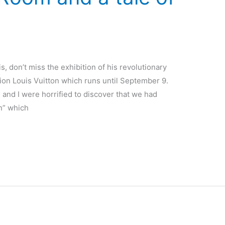
ris, don’t miss the exhibition of his revolutionary
tion Louis Vuitton which runs until September 9.
 and I were horrified to discover that we had
on” which