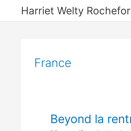
Skip
Harriet Welty Rochefor
to
content
France
Beyond la rent