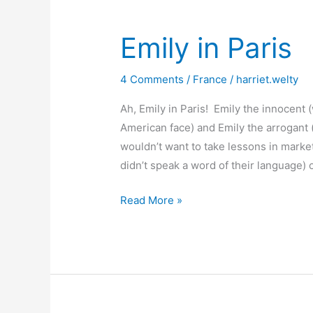
Emily in Paris
4 Comments
/
France
/
harriet.welty
Ah, Emily in Paris! Emily the innocent 
American face) and Emily the arrogant
wouldn’t want to take lessons in mark
didn’t speak a word of their language
Emily
Read More »
in
Paris