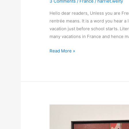
3 Comments
/
France
/
harriet.welty
Hello dear readers, Unless you are Fr
rentrée means. It is a word you hear a 
vacation just before school starts. Lite
many vacations in France and hence ma
Beyond
Read More »
la
rentrée