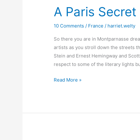
A Paris Secret 
10 Comments
/
France
/
harriet.welty
So there you are in Montparnasse drea
artists as you stroll down the streets
Stein and Ernest Hemingway and Scott F
respect to some of the literary lights
A
Read More »
Paris
Secret
–
Reid
Hall