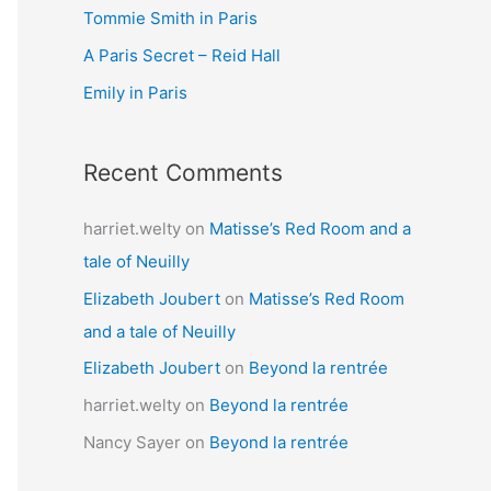
Tommie Smith in Paris
o
r
A Paris Secret – Reid Hall
:
Emily in Paris
Recent Comments
harriet.welty
on
Matisse’s Red Room and a
tale of Neuilly
Elizabeth Joubert
on
Matisse’s Red Room
and a tale of Neuilly
Elizabeth Joubert
on
Beyond la rentrée
harriet.welty
on
Beyond la rentrée
Nancy Sayer
on
Beyond la rentrée