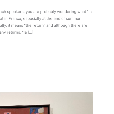
ench speakers, you are probably wondering what “la
lot in France, especially at the end of summer
rally, it means “the return” and although there are
ny returns, “la […]