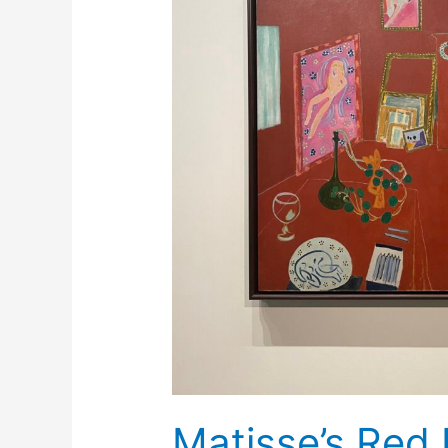
Matisse’s Red 