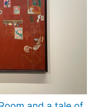
Room and a tale of