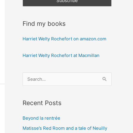
Find my books
Harriet Welty Rochefort on amazon.com
Harriet Welty Rochefort at Macmillan
S
e
a
Recent Posts
r
c
Beyond la rentrée
h
Matisse’s Red Room and a tale of Neuilly
f