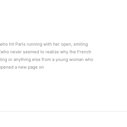
(who hit Paris running with her open, smiling
 (who never seemed to realize why the French
eting or anything else from a young woman who
) opened a new page on