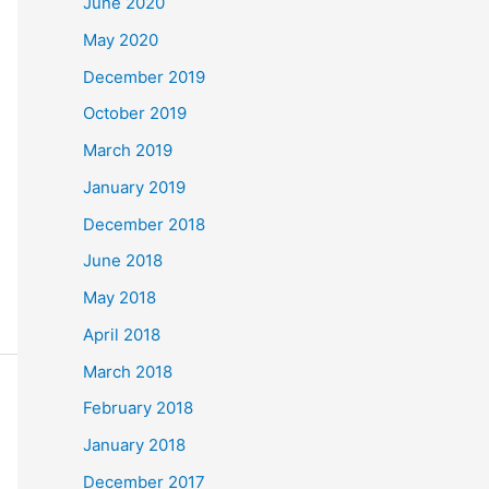
June 2020
May 2020
December 2019
October 2019
March 2019
January 2019
December 2018
June 2018
May 2018
April 2018
March 2018
February 2018
January 2018
December 2017