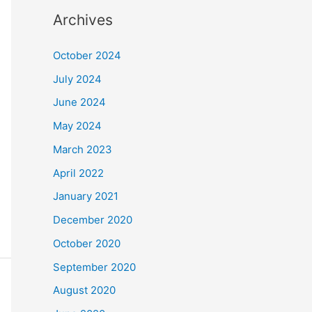
Archives
October 2024
July 2024
June 2024
May 2024
March 2023
April 2022
January 2021
December 2020
October 2020
September 2020
August 2020