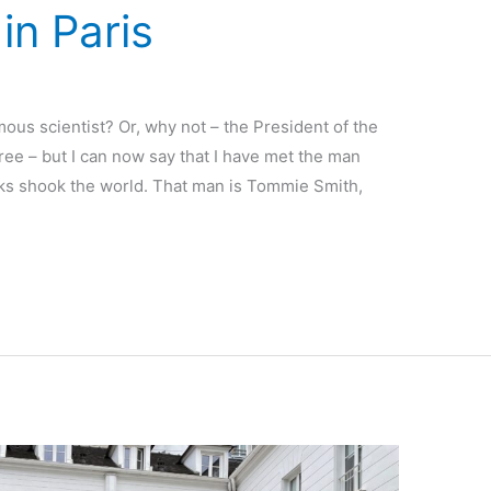
in Paris
ous scientist? Or, why not – the President of the
hree – but I can now say that I have met the man
cks shook the world. That man is Tommie Smith,