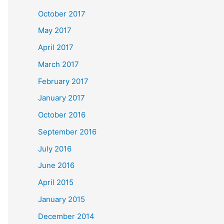
October 2017
May 2017
April 2017
March 2017
February 2017
January 2017
October 2016
September 2016
July 2016
June 2016
April 2015
January 2015
December 2014