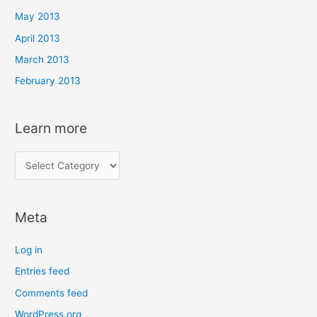
May 2013
April 2013
March 2013
February 2013
Learn more
L
e
a
Meta
r
n
Log in
m
Entries feed
o
Comments feed
r
e
WordPress.org