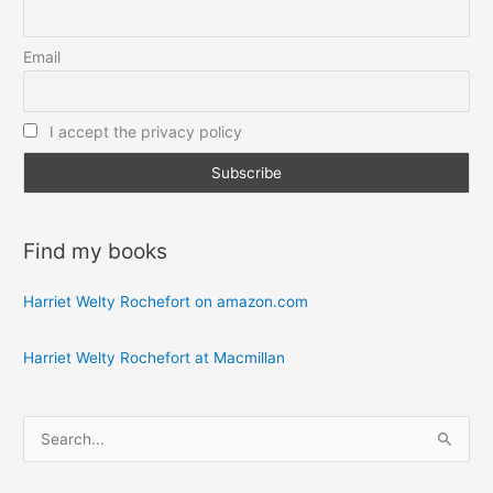
Email
I accept the privacy policy
Find my books
Harriet Welty Rochefort on amazon.com
Harriet Welty Rochefort at Macmillan
S
e
a