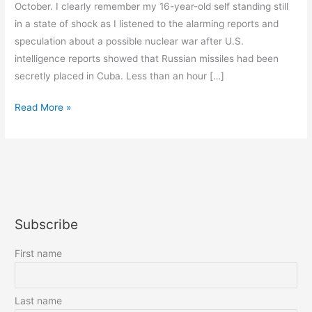
October. I clearly remember my 16-year-old self standing still
in a state of shock as I listened to the alarming reports and
speculation about a possible nuclear war after U.S.
intelligence reports showed that Russian missiles had been
secretly placed in Cuba. Less than an hour […]
Here
Read More »
We
Go
Again
Subscribe
First name
Last name