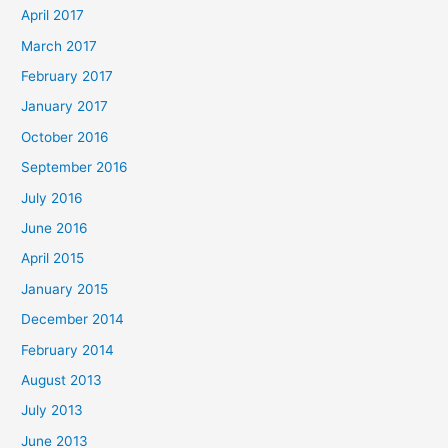
April 2017
March 2017
February 2017
January 2017
October 2016
September 2016
July 2016
June 2016
April 2015
January 2015
December 2014
February 2014
August 2013
July 2013
June 2013