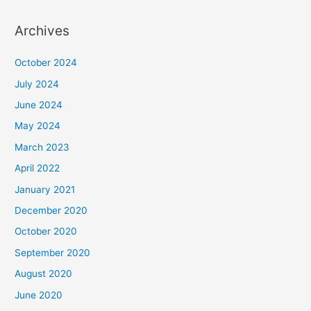
Archives
October 2024
July 2024
June 2024
May 2024
March 2023
April 2022
January 2021
December 2020
October 2020
September 2020
August 2020
June 2020