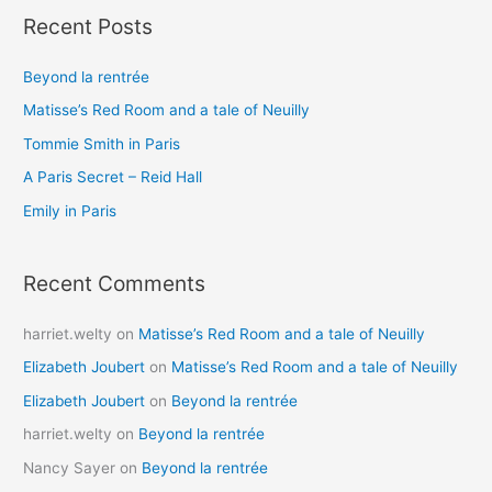
Recent Posts
r
c
Beyond la rentrée
h
Matisse’s Red Room and a tale of Neuilly
f
o
Tommie Smith in Paris
r
A Paris Secret – Reid Hall
:
Emily in Paris
Recent Comments
harriet.welty
on
Matisse’s Red Room and a tale of Neuilly
Elizabeth Joubert
on
Matisse’s Red Room and a tale of Neuilly
Elizabeth Joubert
on
Beyond la rentrée
harriet.welty
on
Beyond la rentrée
Nancy Sayer
on
Beyond la rentrée