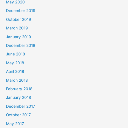
May 2020
December 2019
October 2019
March 2019
January 2019
December 2018
June 2018
May 2018
April 2018
March 2018
February 2018
January 2018
December 2017
October 2017
May 2017