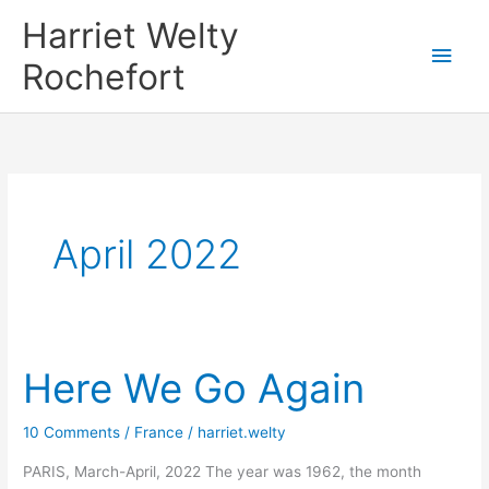
Skip
Harriet Welty
to
Main
Rochefort
content
Men
April 2022
Here We Go Again
10 Comments
/
France
/
harriet.welty
PARIS, March-April, 2022 The year was 1962, the month