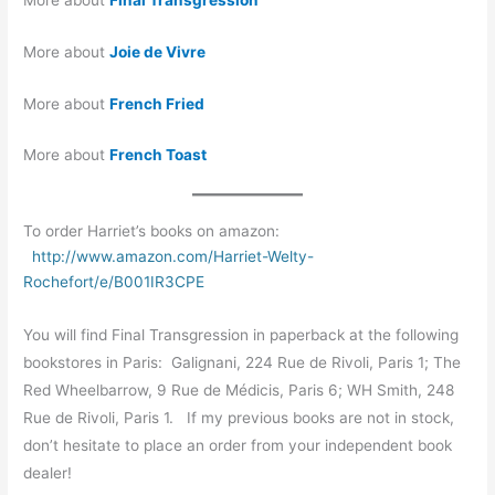
More about
Joie de Vivre
More about
French Fried
More about
French Toast
To order Harriet’s books on amazon:
http://www.amazon.com/Harriet-Welty-
Rochefort/e/B001IR3CPE
You will find Final Transgression in paperback at the following
bookstores in Paris: Galignani, 224 Rue de Rivoli, Paris 1; The
Red Wheelbarrow, 9 Rue de Médicis, Paris 6; WH Smith, 248
Rue de Rivoli, Paris 1. If my previous books are not in stock,
don’t hesitate to place an order from your independent book
dealer!