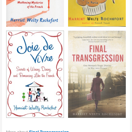
More about
Final Transgression