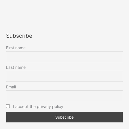
Subscribe
First name
Last name
Email
I accept the privacy policy