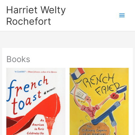
Skip
Harriet Welty
to
Main
Rochefort
content
Men
Books