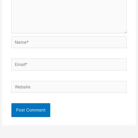
Name*
Email*
Website