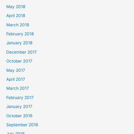
May 2018
April 2018
March 2018
February 2018
January 2018
December 2017
October 2017
May 2017
April 2017
March 2017
February 2017
January 2017
October 2016
September 2016
July 2016