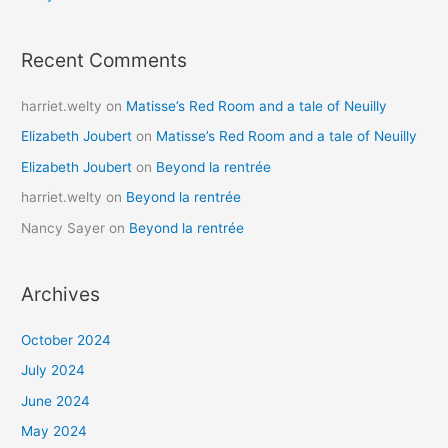
Recent Comments
harriet.welty
on
Matisse’s Red Room and a tale of Neuilly
Elizabeth Joubert
on
Matisse’s Red Room and a tale of Neuilly
Elizabeth Joubert
on
Beyond la rentrée
harriet.welty
on
Beyond la rentrée
Nancy Sayer
on
Beyond la rentrée
Archives
October 2024
July 2024
June 2024
May 2024