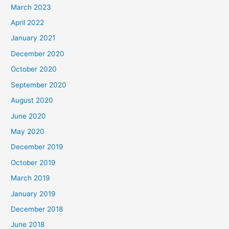
March 2023
April 2022
January 2021
December 2020
October 2020
September 2020
August 2020
June 2020
May 2020
December 2019
October 2019
March 2019
January 2019
December 2018
June 2018