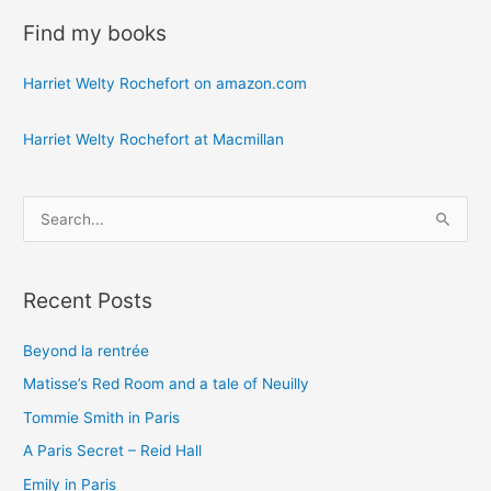
Find my books
Harriet Welty Rochefort on amazon.com
Harriet Welty Rochefort at Macmillan
S
e
a
Recent Posts
r
c
Beyond la rentrée
h
Matisse’s Red Room and a tale of Neuilly
f
o
Tommie Smith in Paris
r
A Paris Secret – Reid Hall
:
Emily in Paris