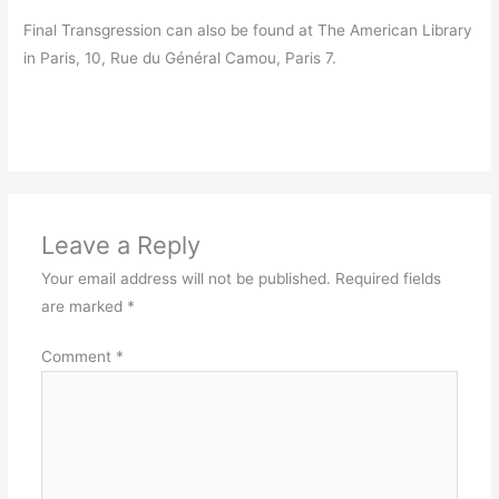
Final Transgression can also be found at The American Library
in Paris, 10, Rue du Général Camou, Paris 7.
Leave a Reply
Your email address will not be published.
Required fields
are marked
*
Comment
*