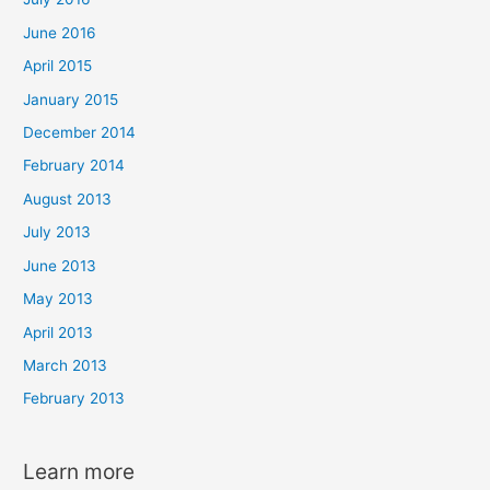
June 2016
April 2015
January 2015
December 2014
February 2014
August 2013
July 2013
June 2013
May 2013
April 2013
March 2013
February 2013
Learn more