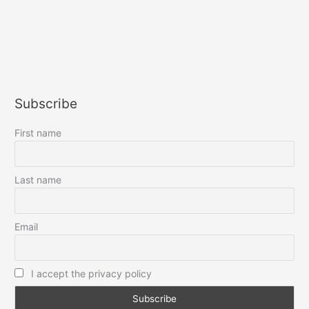
Subscribe
First name
Last name
Email
I accept the privacy policy