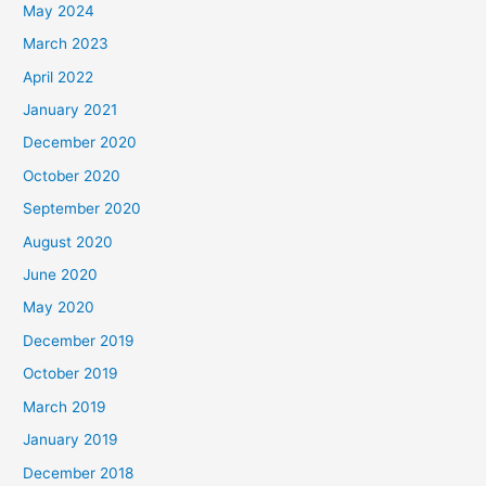
May 2024
March 2023
April 2022
January 2021
December 2020
October 2020
September 2020
August 2020
June 2020
May 2020
December 2019
October 2019
March 2019
January 2019
December 2018