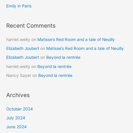
:
Emily in Paris
Recent Comments
harriet.welty
on
Matisse’s Red Room and a tale of Neuilly
Elizabeth Joubert
on
Matisse’s Red Room and a tale of Neuilly
Elizabeth Joubert
on
Beyond la rentrée
harriet.welty
on
Beyond la rentrée
Nancy Sayer
on
Beyond la rentrée
Archives
October 2024
July 2024
June 2024