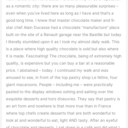
as a romantic city: there are so many pleasurable surprises –
even when you’ve lived here as long as I have and that’s a
good long time. I knew that master chocolate maker and 9-
star chef Alain Ducasse had a chocolate “manufacture” place
built on the site of a Renault garage near the Bastille but today
I literally stumbled upon it as I took my almost daily walk. This
is a place where high quality chocolate is sold but also where
it is made. F
ascinating! The chocolate, being of extremely high
quality, is expensive but you can buy a bar at a reasonable
price. I abstained – today. I continued my walk and was
amused to see, in front of the top pastry shop Le Nôtre, four
giant macaroons. People – including me – were practically
pasted to the display windows oohing and aahing over the
exquisite desserts and hors d’oeuvres. They say that pastry is
an art form and nowhere is that more true than in France
where top chefs create desserts that are both wonderful to
look at and wonderful to eat, light AND tasty. After an eyeful
of chocolate and desserts, I sat down in a café and did what I