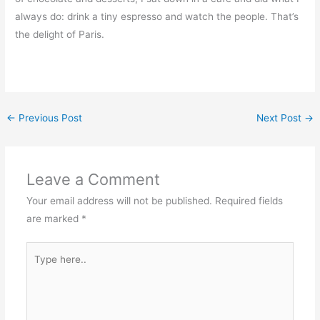
always do: drink a tiny espresso and watch the people. That’s
the delight of Paris.
←
Previous Post
Next Post
→
Leave a Comment
Your email address will not be published.
Required fields
are marked
*
Type
here..