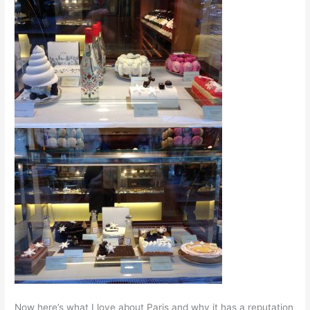
Now here’s what I love about Paris and why it has a reputation