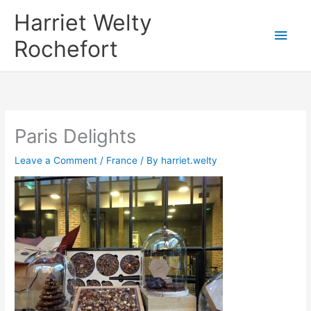
Skip
Harriet Welty
to
Main
Rochefort
content
Men
Paris Delights
Leave a Comment
/
France
/ By
harriet.welty