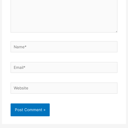
Name*
Email*
Website