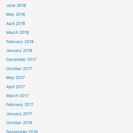
June 2018
May 2018
April 2018
March 2018
February 2018
January 2018
December 2017
October 2017
May 2017
April 2017
March 2017
February 2017
January 2017
October 2016
September 2016