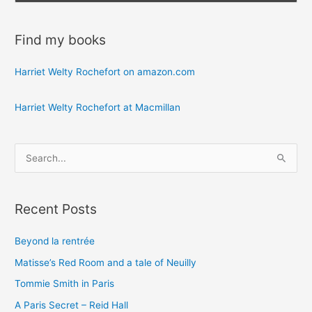
Find my books
Harriet Welty Rochefort on amazon.com
Harriet Welty Rochefort at Macmillan
S
e
a
Recent Posts
r
c
Beyond la rentrée
h
Matisse’s Red Room and a tale of Neuilly
f
o
Tommie Smith in Paris
r
A Paris Secret – Reid Hall