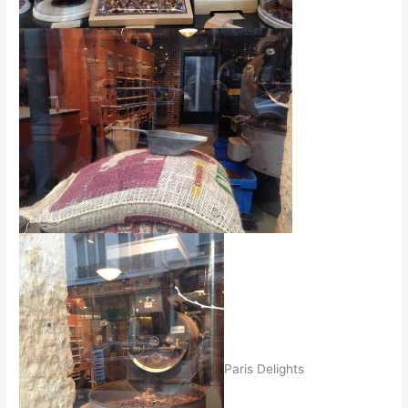
Paris Delights