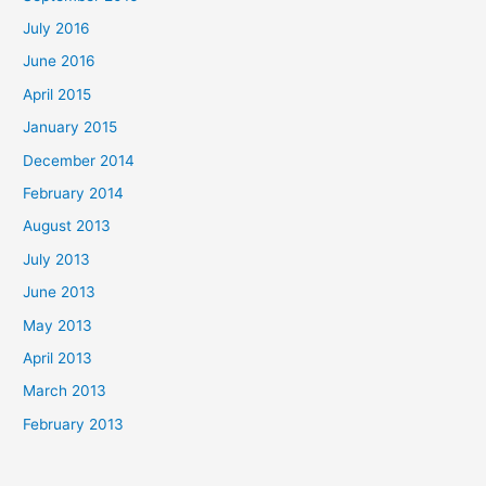
July 2016
June 2016
April 2015
January 2015
December 2014
February 2014
August 2013
July 2013
June 2013
May 2013
April 2013
March 2013
February 2013