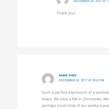
DECEMBER 20, 2017 AT 
Thank you!
ANNA CHEK
DECEMBER 20, 2017 AT 8:53 PM
Such a perfect expression of a sentime
share. We have a flat in Chichester, W
perhaps a sum total of ten weeks a year