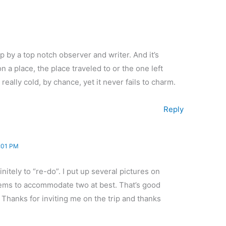
p by a top notch observer and writer. And it’s
 a place, the place traveled to or the one left
eally cold, by chance, yet it never fails to charm.
Reply
:01 PM
nitely to “re-do”. I put up several pictures on
ems to accommodate two at best. That’s good
Thanks for inviting me on the trip and thanks