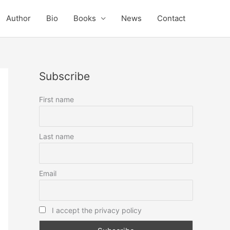
Author
Bio
Books
News
Contact
Subscribe
First name
Last name
Email
I accept the privacy policy