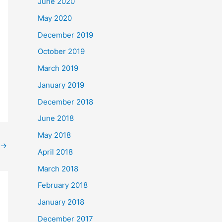
June 2020
May 2020
December 2019
October 2019
March 2019
January 2019
December 2018
June 2018
May 2018
→
April 2018
March 2018
February 2018
January 2018
December 2017