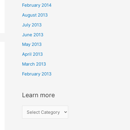
February 2014
August 2013
July 2013
June 2013
May 2013
April 2013
March 2013
February 2013
Learn more
L
e
a