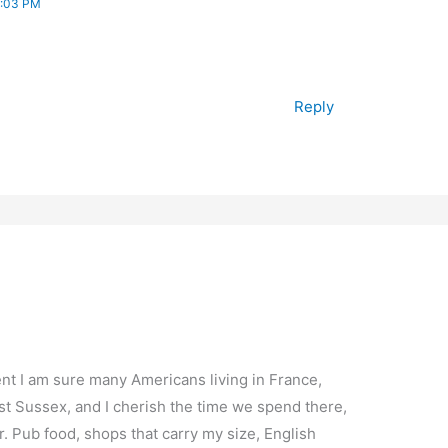
7:03 PM
Reply
nt I am sure many Americans living in France,
est Sussex, and I cherish the time we spend there,
. Pub food, shops that carry my size, English