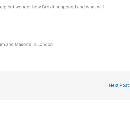
 help but wonder how Brexit happened and what will
um and Mason’s in London
Next Post