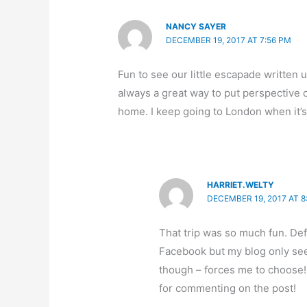
NANCY SAYER
DECEMBER 19, 2017 AT 7:56 PM
Fun to see our little escapade written u
always a great way to put perspective on
home. I keep going to London when it’s r
HARRIET.WELTY
DECEMBER 19, 2017 AT 8
That trip was so much fun. Defi
Facebook but my blog only se
though – forces me to choose! 
for commenting on the post!