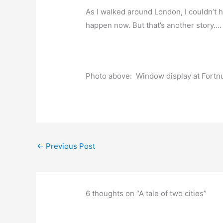
As I walked around London, I couldn’t
happen now. But that’s another story….
Photo above: Window display at Fortn
←
Previous Post
6 thoughts on “A tale of two cities”