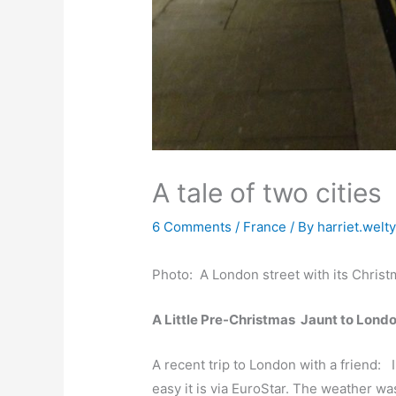
A tale of two cities
6 Comments
/
France
/ By
harriet.welt
Photo: A London street with its Christ
A Little Pre-Christmas Jaunt to Lond
A recent t
rip to London with a friend: 
easy it is via EuroStar. The weather wa