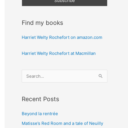
Find my books
Harriet Welty Rochefort on amazon.com
Harriet Welty Rochefort at Macmillan
S
e
a
Recent Posts
r
c
Beyond la rentrée
h
Matisse’s Red Room and a tale of Neuilly
f