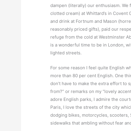
dampen (literally) our enthusiasm. We 
clotted cream) at Whittard’s in Covent
and drink at Fortnum and Mason (horren
reasonably priced gifts), paid our res
refuge from the cold at Westminster A
is a wonderful time to be in London, wi
lighted streets.
For some reason I feel quite English 
more than 80 per cent English. One thi
don’t have to make the extra effort t
from?” or remarks on my “lovely accent”.
adore English parks, I admire the courte
Paris, I love the streets of the city w
dodging bikes, motorcycles, scooters,
sidewalks that ambling without fear an