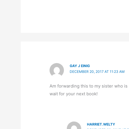
GAY J EINIG
DECEMBER 20, 2017 AT 11:23 AM
Am forwarding this to my sister who is 
wait for your next book!
HARRIET.WELTY