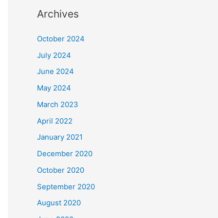
Archives
October 2024
July 2024
June 2024
May 2024
March 2023
April 2022
January 2021
December 2020
October 2020
September 2020
August 2020