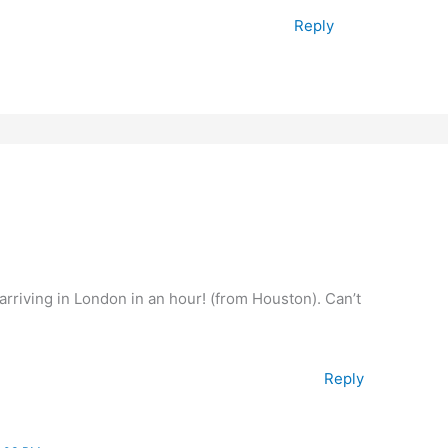
Reply
arriving in London in an hour! (from Houston). Can’t
Reply