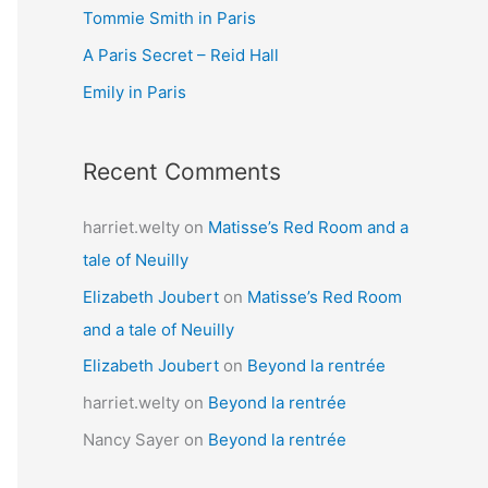
Tommie Smith in Paris
o
r
A Paris Secret – Reid Hall
:
Emily in Paris
Recent Comments
harriet.welty
on
Matisse’s Red Room and a
tale of Neuilly
Elizabeth Joubert
on
Matisse’s Red Room
and a tale of Neuilly
Elizabeth Joubert
on
Beyond la rentrée
harriet.welty
on
Beyond la rentrée
Nancy Sayer
on
Beyond la rentrée