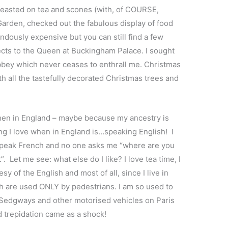
feasted on tea and scones (with, of COURSE,
 Garden, checked out the fabulous display of food
dously expensive but you can still find a few
pects to the Queen at Buckingham Palace. I sought
bbey which never ceases to enthrall me. Christmas
th all the tastefully decorated Christmas trees and
when in England – maybe because my ancestry is
ng I love when in England is…speaking English! I
o speak French and no one asks me “where are you
 Let me see: what else do I like? I love tea time, I
sy of the English and most of all, since I live in
hich are used ONLY by pedestrians. I am so used to
 Sedgways and other motorised vehicles on Paris
d trepidation came as a shock!