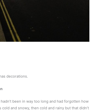
y
mas decorations.
on
I hadn’t been in way too long and had forgotten how
s cold and snowy, then cold and rainy but that didn’t