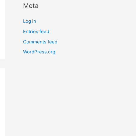
Meta
r
n
Log in
m
Entries feed
o
Comments feed
r
e
WordPress.org