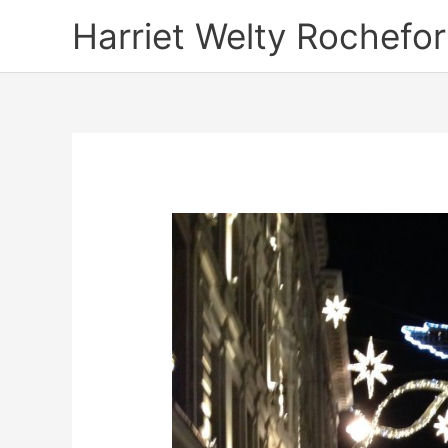
Skip
Harriet Welty Rochefor
to
content