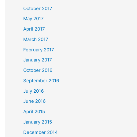
October 2017
May 2017
April 2017
March 2017
February 2017
January 2017
October 2016
September 2016
July 2016
June 2016
April 2015
January 2015
December 2014