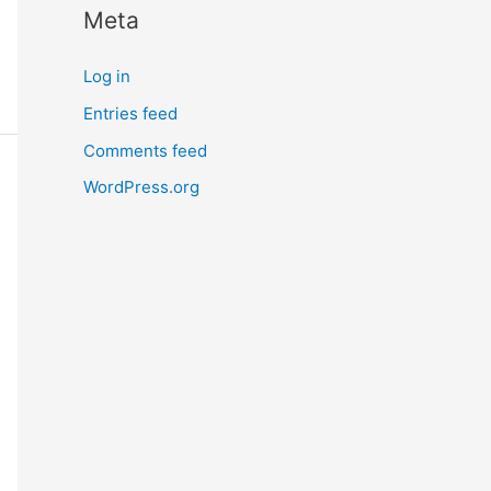
Meta
r
n
Log in
m
Entries feed
o
Comments feed
r
e
WordPress.org