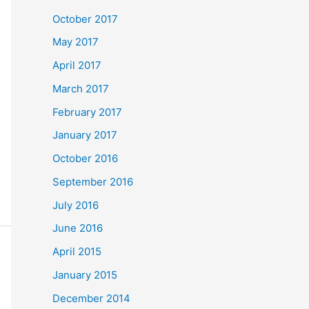
October 2017
May 2017
April 2017
March 2017
February 2017
January 2017
October 2016
September 2016
July 2016
June 2016
April 2015
January 2015
December 2014