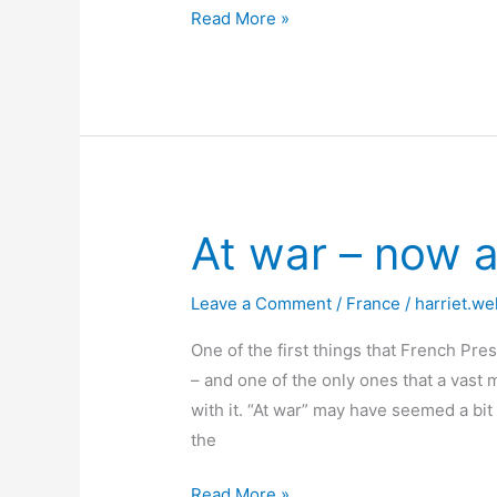
A
Read More »
Locked
Down
D-
Day
At war – now 
Leave a Comment
/
France
/
harriet.we
One of the first things that French Pr
– and one of the only ones that a vast 
with it. “At war” may have seemed a bi
the
At
Read More »