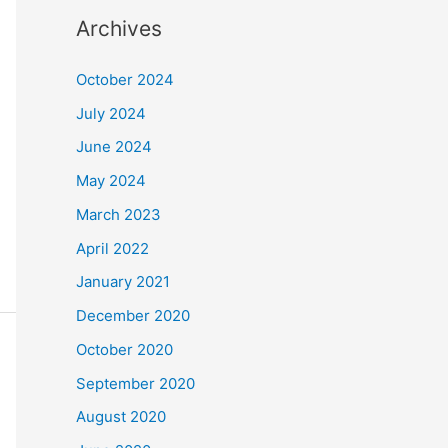
Archives
October 2024
July 2024
June 2024
May 2024
March 2023
April 2022
January 2021
December 2020
October 2020
September 2020
August 2020