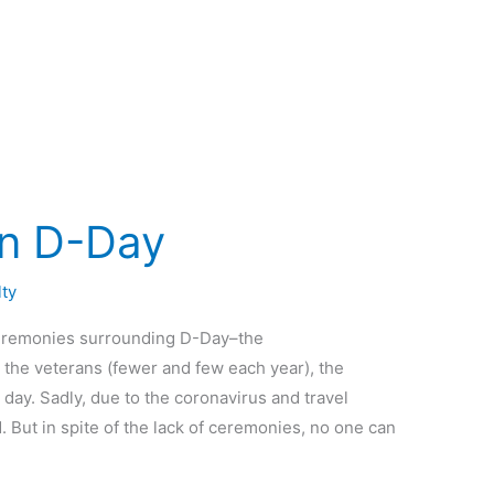
n D-Day
lty
 ceremonies surrounding D-Day–the
the veterans (fewer and few each year), the
day. Sadly, due to the coronavirus and travel
. But in spite of the lack of ceremonies, no one can