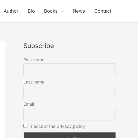
Author
Bio
Books
News
Contact
Subscribe
First name
Last name
Email
I accept the privacy policy