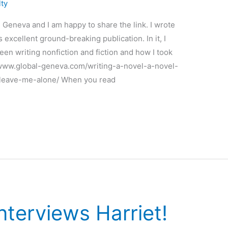
lty
 Geneva and I am happy to share the link. I wrote
s excellent ground-breaking publication. In it, I
en writing nonfiction and fiction and how I took
://www.global-geneva.com/writing-a-novel-a-novel-
-leave-me-alone/ When you read
nterviews Harriet!