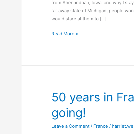
from Shenandoah, Iowa, and why I stayed
far away state of Michigan, people won
would stare at them to […]
You
Read More »
can
take
the
girl
out
of
Shenandoah–
50 years in Fra
but
you
going!
can’t
take
Leave a Comment
/
France
/
harriet.we
Shenandoah