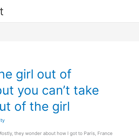
t
e girl out of
t you can’t take
 of the girl
lty
tly, they wonder about how I got to Paris, France