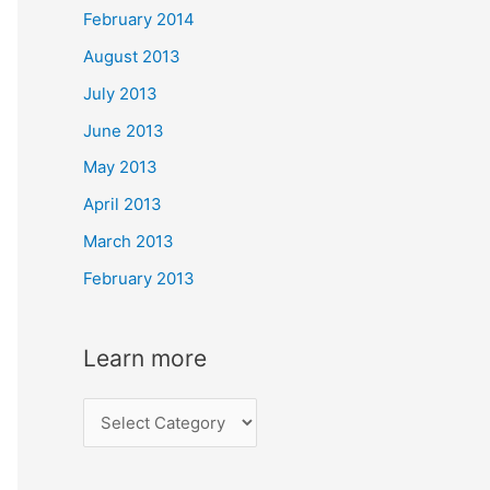
February 2014
August 2013
July 2013
June 2013
May 2013
April 2013
March 2013
February 2013
Learn more
L
e
a