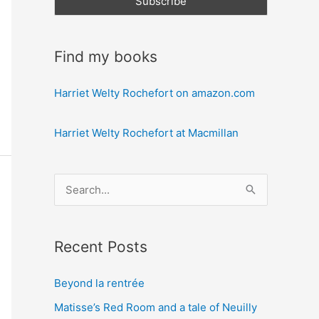
Find my books
Harriet Welty Rochefort on amazon.com
Harriet Welty Rochefort at Macmillan
S
e
a
Recent Posts
r
c
Beyond la rentrée
h
Matisse’s Red Room and a tale of Neuilly
f