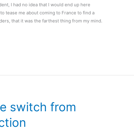
dent, I had no idea that I would end up here
to tease me about coming to France to find a
ers, that it was the farthest thing from my mind.
e switch from
iction