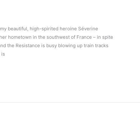
 my beautiful, high-spirited heroine Séverine
 her hometown in the southwest of France – in spite
 and the Resistance is busy blowing up train tracks
 is