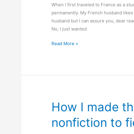
out
When I first traveled to France as a stu
of
permanently. My French husband likes 
the
husband but I can assure you, dear read
girl
No, I just wanted
50
Read More »
years
in
France
–
and
still
going!
How I made th
nonfiction to f