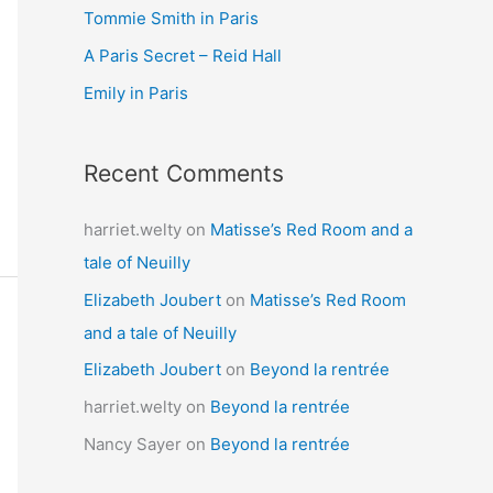
Tommie Smith in Paris
o
r
A Paris Secret – Reid Hall
:
Emily in Paris
Recent Comments
harriet.welty
on
Matisse’s Red Room and a
tale of Neuilly
Elizabeth Joubert
on
Matisse’s Red Room
and a tale of Neuilly
Elizabeth Joubert
on
Beyond la rentrée
harriet.welty
on
Beyond la rentrée
Nancy Sayer
on
Beyond la rentrée