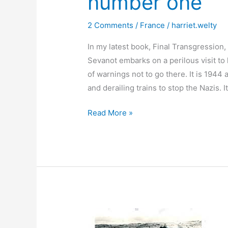
number one
2 Comments
/
France
/
harriet.welty
In my latest book, Final Transgression,
Sevanot embarks on a perilous visit to
of warnings not to go there. It is 1944
and derailing trains to stop the Nazis. It
Paris
Read More »
places
Séverine
visits:
Story
number
one