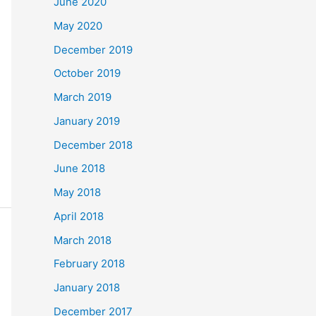
June 2020
May 2020
December 2019
October 2019
March 2019
January 2019
December 2018
June 2018
May 2018
April 2018
March 2018
February 2018
January 2018
December 2017