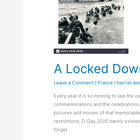
A Locked Dow
Leave a Comment
/
France
/
harriet.we
Every year it is so moving to see the
commemorations and the celebrations, 
pictures and movies of that memorable 
restrictions, D-Day 2020 barely existed
forget