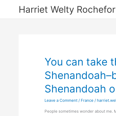
Skip
Harriet Welty Rochefor
to
content
You can take th
Shenandoah–bu
Shenandoah out
Leave a Comment
/
France
/
harriet.we
People sometimes wonder about me. Mos