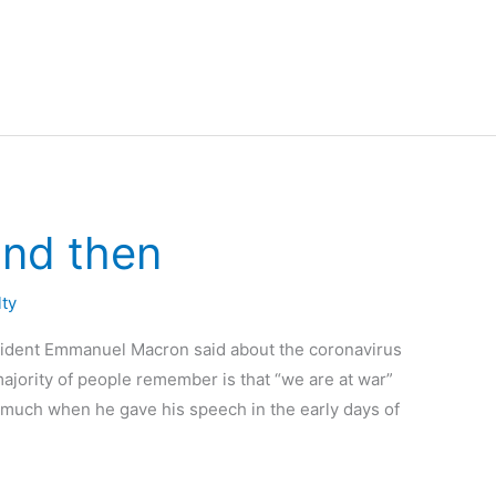
and then
lty
esident Emmanuel Macron said about the coronavirus
majority of people remember is that “we are at war”
t much when he gave his speech in the early days of