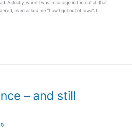
. Actually, when I was in college in the not all that
dered, even asked me “how I got out of Iowa”. I
nce – and still
lty