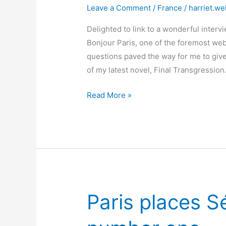
Leave a Comment
/
France
/
harriet.we
Delighted to link to a wonderful intervi
Bonjour Paris, one of the foremost webs
questions paved the way for me to give
of my latest novel, Final Transgression
Bonjour
Read More »
Paris
interviews
Harriet!
Paris places Sé