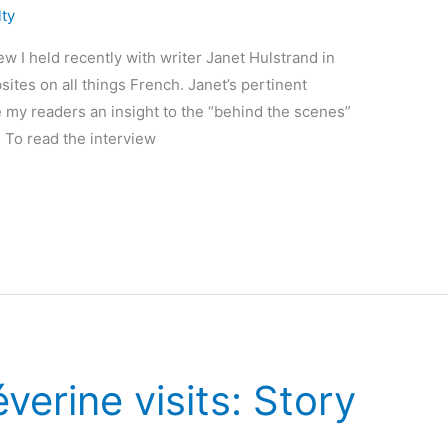
lty
ew I held recently with writer Janet Hulstrand in
ites on all things French. Janet’s pertinent
 my readers an insight to the “behind the scenes”
. To read the interview
verine visits: Story