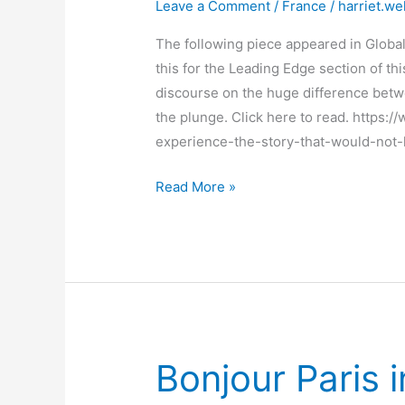
Leave a Comment
/
France
/
harriet.we
The following piece appeared in Global
this for the Leading Edge section of thi
discourse on the huge difference betwe
the plunge. Click here to read. https
experience-the-story-that-would-not
How
Read More »
I
made
the
switch
from
nonfiction
to
Bonjour Paris i
fiction