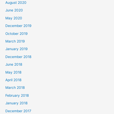
August 2020
June 2020
May 2020
December 2019
October 2019
March 2019
January 2019
December 2018
June 2018
May 2018
April 2018
March 2018
February 2018
January 2018
December 2017