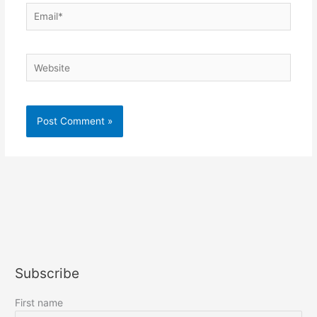
Email*
Website
Subscribe
First name