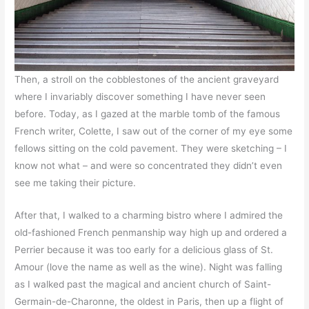
Then, a stroll on the cobblestones of the ancient graveyard
where I invariably discover something I have never seen
before. Today, as I gazed at the marble tomb of the famous
French writer, Colette, I saw out of the corner of my eye some
fellows sitting on the cold pavement. They were sketching – I
know not what – and were so concentrated they didn’t even
see me taking their picture.
After that, I walked to a charming bistro where I admired the
old-fashioned French penmanship way high up and ordered a
Perrier because it was too early for a delicious glass of St.
Amour (love the name as well as the wine). Night was falling
as I walked past the magical and ancient church of Saint-
Germain-de-Charonne, the oldest in Paris, then up a flight of