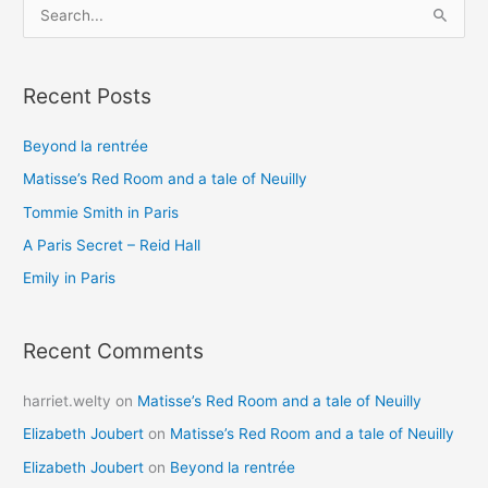
S
e
a
Recent Posts
r
c
Beyond la rentrée
h
Matisse’s Red Room and a tale of Neuilly
f
o
Tommie Smith in Paris
r
A Paris Secret – Reid Hall
:
Emily in Paris
Recent Comments
harriet.welty
on
Matisse’s Red Room and a tale of Neuilly
Elizabeth Joubert
on
Matisse’s Red Room and a tale of Neuilly
Elizabeth Joubert
on
Beyond la rentrée