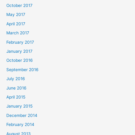
October 2017
May 2017
April 2017
March 2017
February 2017
January 2017
October 2016
September 2016
July 2016
June 2016
April 2015
January 2015
December 2014
February 2014
August 2013