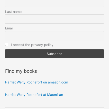
Last name
Email
I accept the privacy policy
Find my books
Harriet Welty Rochefort on amazon.com
Harriet Welty Rochefort at Macmillan