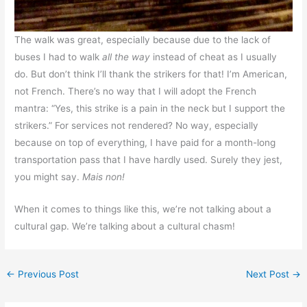
The walk was great, especially because due to the lack of
buses I had to walk
all the way
instead of cheat as I usually
do. But don’t think I’ll thank the strikers for that! I’m American,
not French. There’s no way that I will adopt the French
mantra: “Yes, this strike is a pain in the neck but I support the
strikers.” For services not rendered? No way, especially
because on top of everything, I have paid for a month-long
transportation pass that I have hardly used. Surely they jest,
you might say.
Mais non!
When it comes to things like this, we’re not talking about a
cultural gap. We’re talking about a cultural chasm!
←
Previous Post
Next Post
→