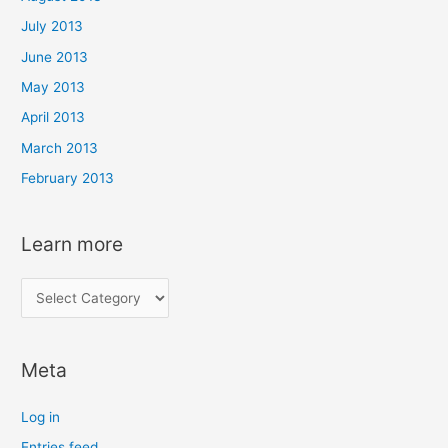
July 2013
June 2013
May 2013
April 2013
March 2013
February 2013
Learn more
L
e
a
Meta
r
n
Log in
m
Entries feed