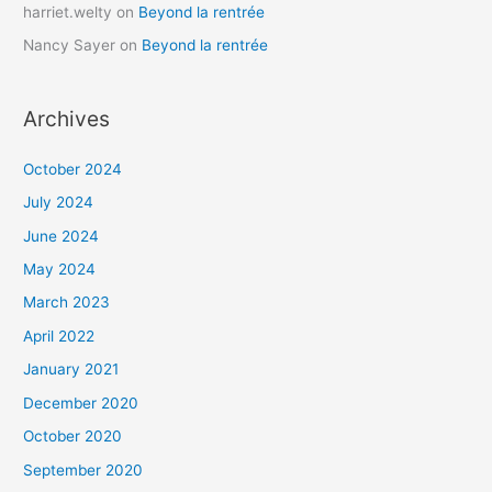
harriet.welty
on
Beyond la rentrée
Nancy Sayer
on
Beyond la rentrée
Archives
October 2024
July 2024
June 2024
May 2024
March 2023
April 2022
January 2021
December 2020
October 2020
September 2020