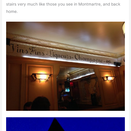
stairs very much like those you see in Montmartre, and back
home.