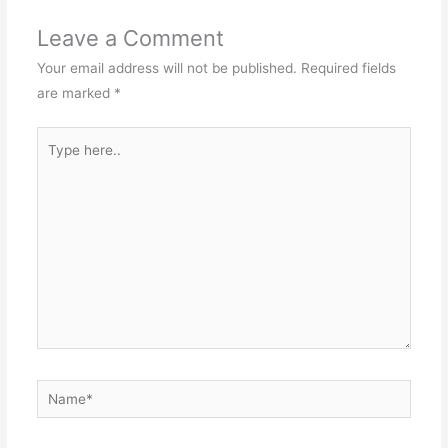
Leave a Comment
Your email address will not be published.
Required fields
are marked
*
Type
here..
Name*