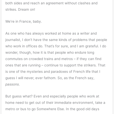
both sides and reach an agreement without clashes and
strikes. Dream on!
We’re in France, baby.
As one who has always worked at home as a writer and
journalist, I don’t have the same kinds of problems that people
who work in offices do. That’s for sure, and I am grateful. I do
wonder, though, how it is that people who endure long
commutes on crowded trains and metros – if they can find
ones that are running – continue to support the strikers. That
is one of the mysteries and paradoxes of French life that I
guess I will never, ever fathom. So, as the French say,
passons
.
But guess what? Even and especially people who work at
home need to get out of their immediate environment, take a
metro or bus to go Somewhere Else. In the good old days