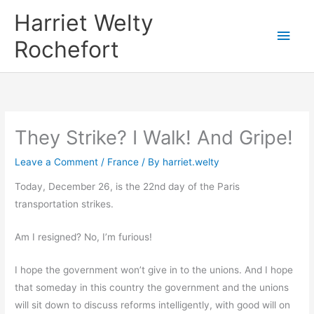
Skip
Harriet Welty
to
Main
Rochefort
content
Men
They Strike? I Walk! And Gripe!
Leave a Comment
/
France
/ By
harriet.welty
Today, December 26, is the 22nd day of the Paris
transportation strikes.
Am I resigned? No, I’m furious!
I hope the government won’t give in to the unions. And I hope
that someday in this country the government and the unions
will sit down to discuss reforms intelligently, with good will on