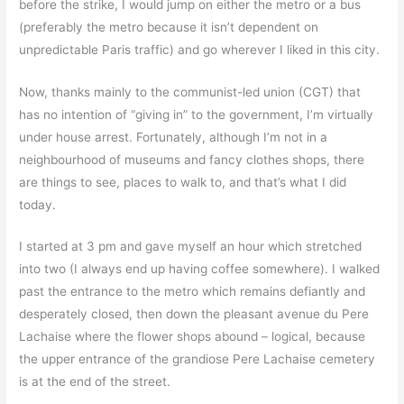
before the strike, I would jump on either the metro or a bus
(preferably the metro because it isn’t dependent on
unpredictable Paris traffic) and go wherever I liked in this city.
Now, thanks mainly to the communist-led union (CGT) that
has no intention of “giving in” to the government, I’m virtually
under house arrest. Fortunately, although I’m not in a
neighbourhood of museums and fancy clothes shops, there
are things to see, places to walk to, and that’s what I did
today.
I started at 3 pm and gave myself an hour which stretched
into two (I always end up having coffee somewhere). I walked
past the entrance to the metro which remains defiantly and
desperately closed, then down the pleasant avenue du Pere
Lachaise where the flower shops abound – logical, because
the upper entrance of the grandiose Pere Lachaise cemetery
is at the end of the street.