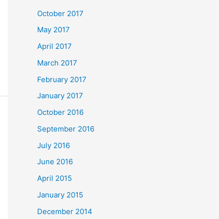
October 2017
May 2017
April 2017
March 2017
February 2017
January 2017
October 2016
September 2016
July 2016
June 2016
April 2015
January 2015
December 2014