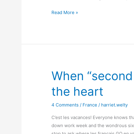
Have
Read More »
the
French
lost
their
joie
de
vivre?
When “second h
Mais
non!
the heart
4 Comments
/
France
/
harriet.welty
C’est les vacances! Everyone knows th
down work week and the wondrous six
stop to ask where les français GO en 