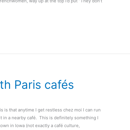
Frenchwomen, way up at the top I’d put “They don’t
ith Paris cafés
s is that anytime I get restless chez moi I can run
it in a nearby café. This is definitely something I
own in Iowa (not exactly a café culture,