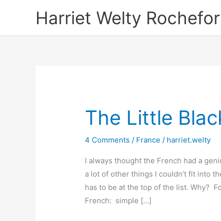
Skip
Harriet Welty Rochefor
to
content
The Little Bla
4 Comments
/
France
/
harriet.welty
I always thought the French had a geni
a lot of other things I couldn’t fit into t
has to be at the top of the list. Why? Fo
French: simple […]