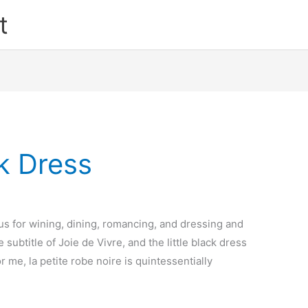
t
ck Dress
us for wining, dining, romancing, and dressing and
he subtitle of Joie de Vivre, and the little black dress
r me, la petite robe noire is quintessentially