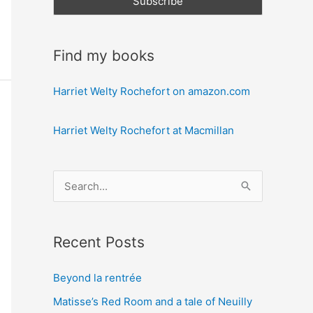
Find my books
Harriet Welty Rochefort on amazon.com
Harriet Welty Rochefort at Macmillan
S
e
a
Recent Posts
r
c
Beyond la rentrée
h
Matisse’s Red Room and a tale of Neuilly
f