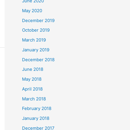
June 2020
May 2020
December 2019
October 2019
March 2019
January 2019
December 2018
June 2018
May 2018
April 2018
March 2018
February 2018
January 2018
December 2017