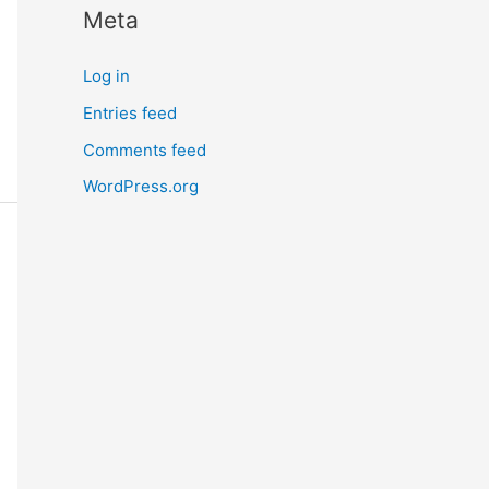
Meta
r
n
Log in
m
Entries feed
o
Comments feed
r
e
WordPress.org