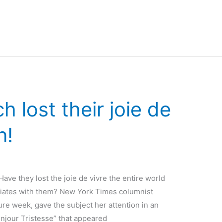
 lost their joie de
n!
ave they lost the joie de vivre the entire world
ociates with them? New York Times columnist
re week, gave the subject her attention in an
onjour Tristesse” that appeared