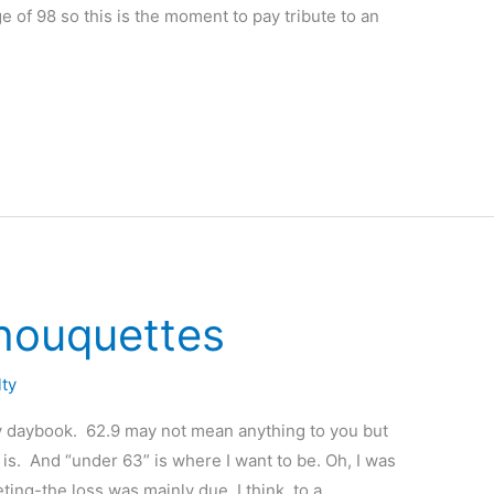
 of 98 so this is the moment to pay tribute to an
houquettes
lty
y daybook. 62.9 may not mean anything to you but
t is. And “under 63” is where I want to be. Oh, I was
eting-the loss was mainly due, I think, to a