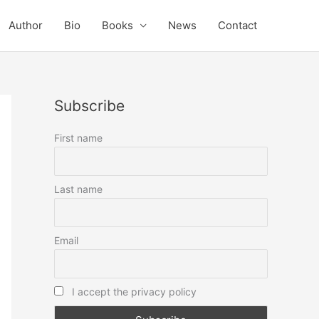
Author
Bio
Books
News
Contact
Subscribe
First name
Last name
Email
I accept the privacy policy