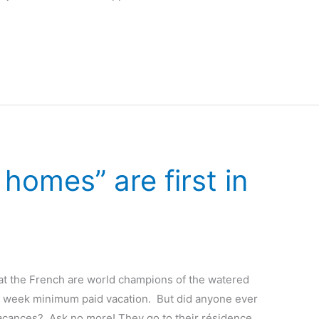
omes” are first in
at the French are world champions of the watered
 week minimum paid vacation. But did anyone ever
vacances? Ask no more! They go to their résidence