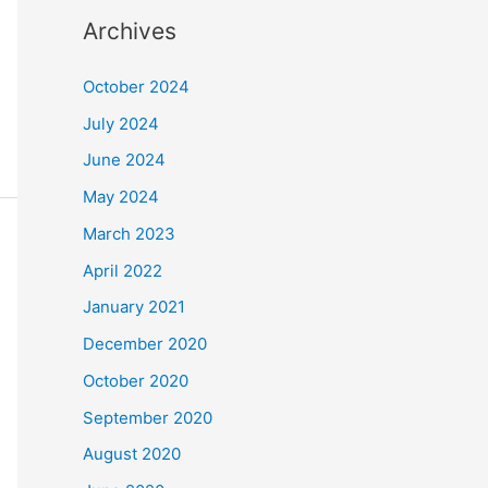
Archives
October 2024
July 2024
June 2024
May 2024
March 2023
April 2022
January 2021
December 2020
October 2020
September 2020
August 2020