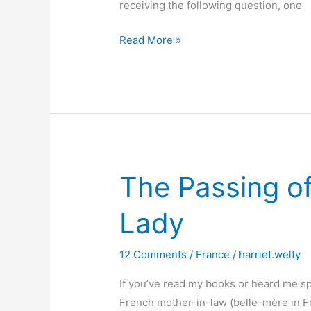
receiving the following question, one
Writing
Read More »
about
the
French
The Passing of
Lady
12 Comments
/
France
/
harriet.welty
If you’ve read my books or heard me sp
French mother-in-law (belle-mère in Fre