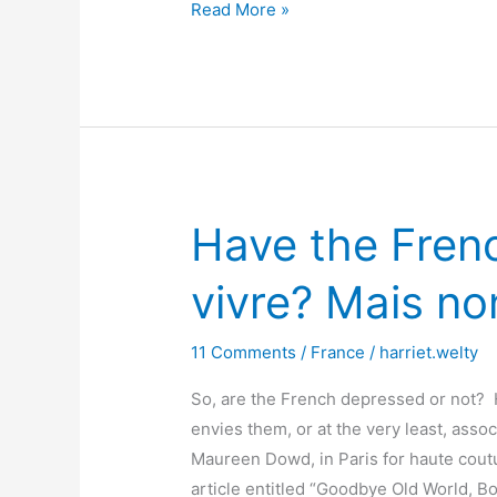
The
Read More »
Little
Black
Dress
Have the French
vivre? Mais no
11 Comments
/
France
/
harriet.welty
So, are the French depressed or not? H
envies them, or at the very least, ass
Maureen Dowd, in Paris for haute coutu
article entitled “Goodbye Old World, B