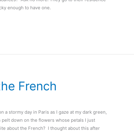
ucky enough to have one.
the French
n a stormy day in Paris as I gaze at my dark green,
n pelt down on the flowers whose petals I just
te about the French? I thought about this after