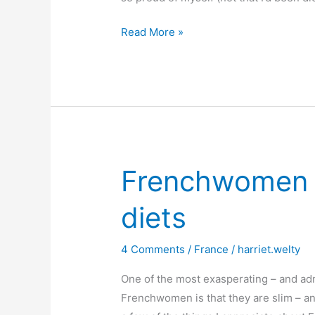
Crazy
Read More »
about
chouquettes
Frenchwomen d
diets
4 Comments
/
France
/
harriet.welty
One of the most exasperating – and adm
Frenchwomen is that they are slim – and