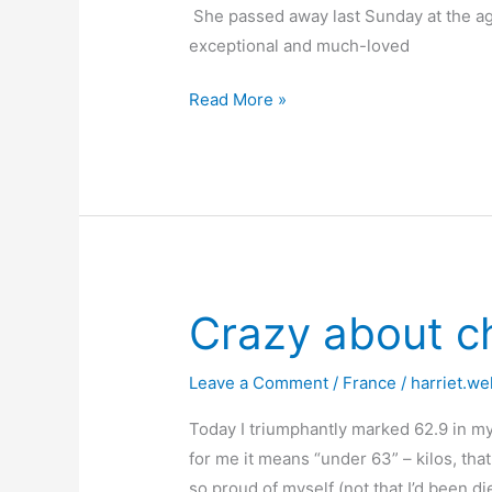
She passed away last Sunday at the age
exceptional and much-loved
The
Read More »
Passing
of
a
Fine
French
Lady
Crazy about c
Leave a Comment
/
France
/
harriet.we
Today I triumphantly marked 62.9 in m
for me it means “under 63” – kilos, tha
so proud of myself (not that I’d been di