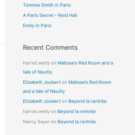
Tommie Smith in Paris
o
r
A Paris Secret – Reid Hall
:
Emily in Paris
Recent Comments
harriet.welty
on
Matisse’s Red Room and a
tale of Neuilly
Elizabeth Joubert
on
Matisse’s Red Room
and a tale of Neuilly
Elizabeth Joubert
on
Beyond la rentrée
harriet.welty
on
Beyond la rentrée
Nancy Sayer
on
Beyond la rentrée