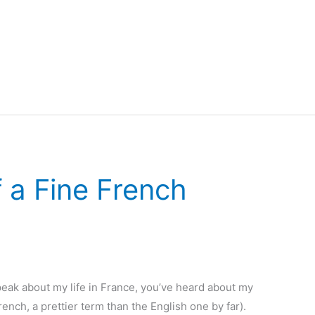
 a Fine French
eak about my life in France, you’ve heard about my
nch, a prettier term than the English one by far).