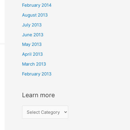
February 2014
August 2013
July 2013
June 2013
May 2013
April 2013
March 2013
February 2013
Learn more
L
e
a