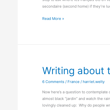
secondaire (second home) if they’re l
When
Read More »
“second
homes”
are
first
in
the
heart
Writing about 
6 Comments
/
France
/
harriet.welty
Now here’s a question to contemplate o
almost black “jardin” and watch the rai
lovingly cleaned up: Why do people wri