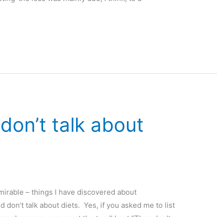
on’t talk about
irable – things I have discovered about
 don’t talk about diets. Yes, if you asked me to list