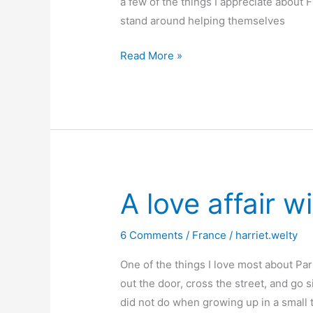
a few of the things I appreciate about 
stand around helping themselves
Frenchwomen
Read More »
don’t
talk
about
diets
A love affair w
6 Comments
/
France
/
harriet.welty
One of the things I love most about Pari
out the door, cross the street, and go s
did not do when growing up in a small t