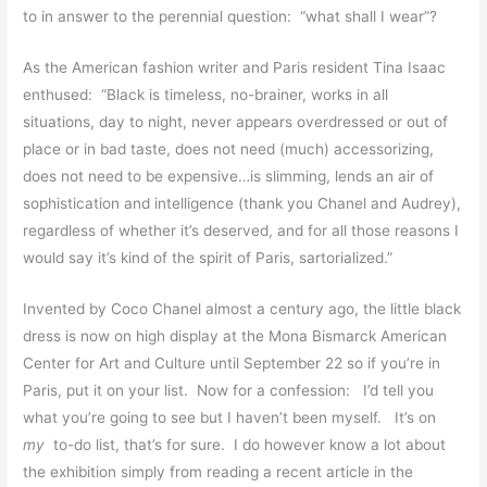
to in answer to the perennial question: “what shall I wear”?
As the American fashion writer and Paris resident Tina Isaac
enthused: “Black is timeless, no-brainer, works in all
situations, day to night, never appears overdressed or out of
place or in bad taste, does not need (much) accessorizing,
does not need to be expensive…is slimming, lends an air of
sophistication and intelligence (thank you Chanel and Audrey),
regardless of whether it’s deserved, and for all those reasons I
would say it’s kind of the spirit of Paris, sartorialized.”
Invented by Coco Chanel almost a century ago, the little black
dress is now on high display at the Mona Bismarck American
Center for Art and Culture until September 22 so if you’re in
Paris, put it on your list. Now for a confession: I’d tell you
what you’re going to see but I haven’t been myself. It’s on
my
to-do list, that’s for sure. I do however know a lot about
the exhibition simply from reading a recent article in the