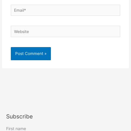
Email*
Website
Subscribe
First name