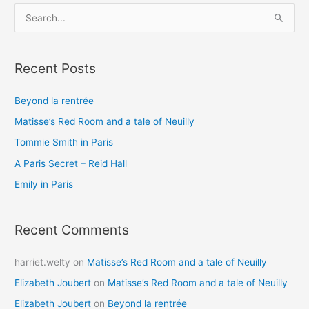
S
e
a
Recent Posts
r
c
Beyond la rentrée
h
Matisse’s Red Room and a tale of Neuilly
f
o
Tommie Smith in Paris
r
A Paris Secret – Reid Hall
:
Emily in Paris
Recent Comments
harriet.welty
on
Matisse’s Red Room and a tale of Neuilly
Elizabeth Joubert
on
Matisse’s Red Room and a tale of Neuilly
Elizabeth Joubert
on
Beyond la rentrée