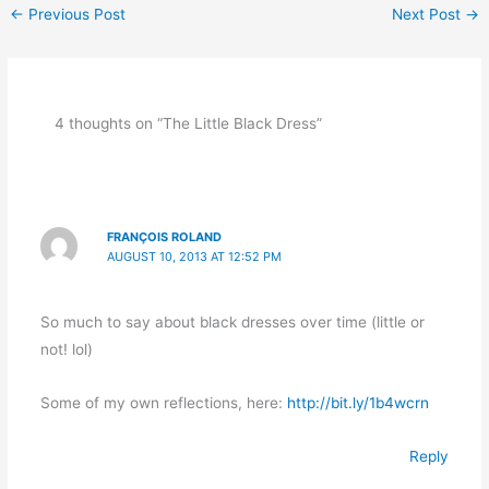
←
Previous Post
Next Post
→
4 thoughts on “The Little Black Dress”
FRANÇOIS ROLAND
AUGUST 10, 2013 AT 12:52 PM
So much to say about black dresses over time (little or
not! lol)
Some of my own reflections, here:
http://bit.ly/1b4wcrn
Reply