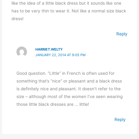
like the idea of a little black dress but it sounds like one
has to be very thin to wear it. Not like a normal size black
dress!
Reply
HARRIET.WELTY
JANUARY 22, 2014 AT 9:05 PM
Good question. “Little” in French is often used for
something that’s “nice” or pleasant and a black dress
is definitely nice and pleasant. It doesn’t refer to the
size – although most of the women I’ve seen wearing
those little black dresses are … little!
Reply