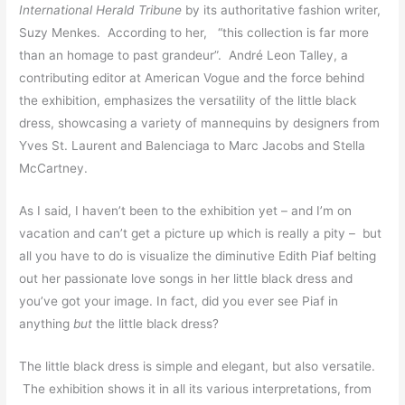
International Herald Tribune
by its authoritative fashion writer,
Suzy Menkes. According to her, “this collection is far more
than an homage to past grandeur”. André Leon Talley, a
contributing editor at American Vogue and the force behind
the exhibition, emphasizes the versatility of the little black
dress, showcasing a variety of mannequins by designers from
Yves St. Laurent and Balenciaga to Marc Jacobs and Stella
McCartney.
As I said, I haven’t been to the exhibition yet – and I’m on
vacation and can’t get a picture up which is really a pity – but
all you have to do is visualize the diminutive Edith Piaf belting
out her passionate love songs in her little black dress and
you’ve got your image. In fact, did you ever see Piaf in
anything
but
the little black dress?
The little black dress is simple and elegant, but also versatile.
The exhibition shows it in all its various interpretations, from