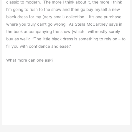
classic to modern. The more I think about it, the more I think
I’m going to rush to the show and then go buy myself a new
black dress for my (very small) collection. It’s one purchase
where you truly can’t go wrong. As Stella McCartney says in
the book accompanying the show (which I will mostly surely
buy as well): “The little black dress is something to rely on – to
fill you with confidence and ease.”
What more can one ask?