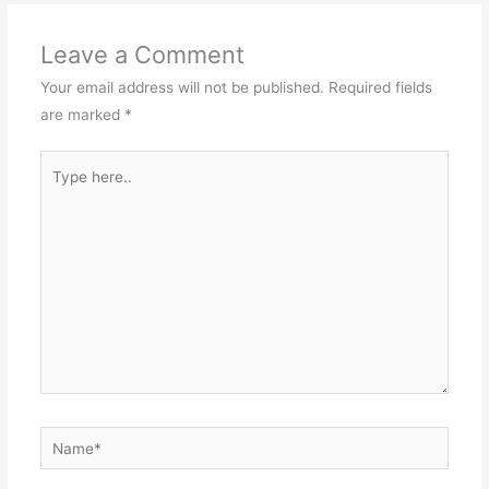
Leave a Comment
Your email address will not be published.
Required fields
are marked
*
Type
here..
Name*