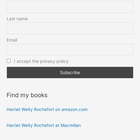
Last name
Email
I accept the privacy policy
Find my books
Harriet Welty Rochefort on amazon.com
Harriet Welty Rochefort at Macmillan