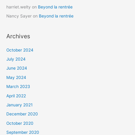
harriet.welty
on
Beyond la rentrée
Nancy Sayer
on
Beyond la rentrée
Archives
October 2024
July 2024
June 2024
May 2024
March 2023
April 2022
January 2021
December 2020
October 2020
September 2020