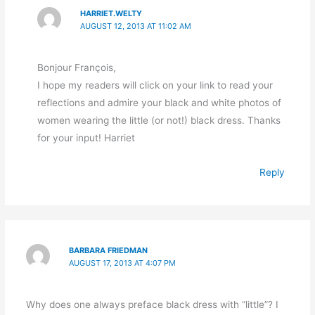
HARRIET.WELTY
AUGUST 12, 2013 AT 11:02 AM
Bonjour François,
I hope my readers will click on your link to read your
reflections and admire your black and white photos of
women wearing the little (or not!) black dress. Thanks
for your input! Harriet
Reply
BARBARA FRIEDMAN
AUGUST 17, 2013 AT 4:07 PM
Why does one always preface black dress with “little”? I