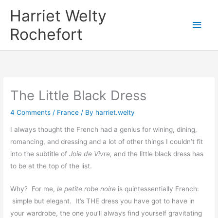
Skip
Harriet Welty
to
Main
Rochefort
content
Men
The Little Black Dress
4 Comments
/
France
/ By
harriet.welty
I always thought the French had a genius for wining, dining,
romancing, and dressing and a lot of other things I couldn’t fit
into the subtitle of
Joie de Vivre,
and the little black dress has
to be at the top of the list.
Why? For me,
la petite robe noire
is quintessentially French:
simple but elegant. It’s THE dress you have got to have in
your wardrobe, the one you’ll always find yourself gravitating