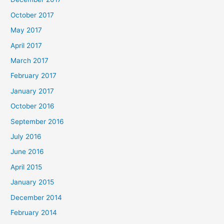
October 2017
May 2017
April 2017
March 2017
February 2017
January 2017
October 2016
September 2016
July 2016
June 2016
April 2015
January 2015
December 2014
February 2014