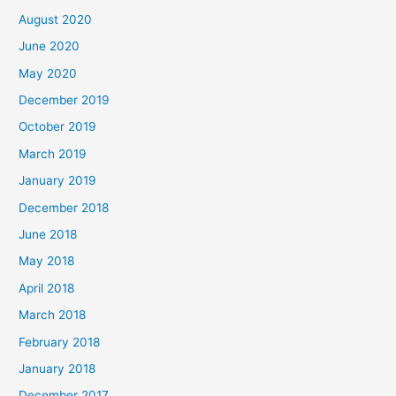
August 2020
June 2020
May 2020
December 2019
October 2019
March 2019
January 2019
December 2018
June 2018
May 2018
April 2018
March 2018
February 2018
January 2018
December 2017