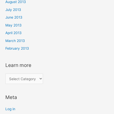
August 2013
July 2013
June 2013
May 2013
April 2013
March 2013
February 2013
Learn more
L
e
a
Meta
r
n
Log in
m