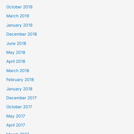
October 2019
March 2019
January 2019
December 2018
June 2018
May 2018
April 2018
March 2018
February 2018
January 2018
December 2017
October 2017
May 2017
April 2017