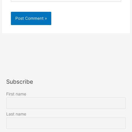
Subscribe
First name
Last name