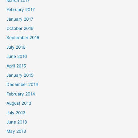
March 2017
February 2017
January 2017
October 2016
September 2016
July 2016
June 2016
April 2015
January 2015
December 2014
February 2014
August 2013
July 2013
June 2013
May 2013