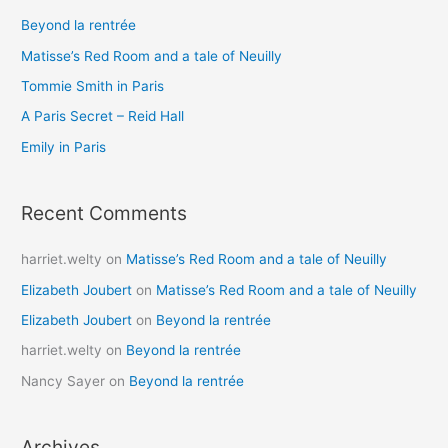
c
Beyond la rentrée
h
Matisse’s Red Room and a tale of Neuilly
f
o
Tommie Smith in Paris
r
A Paris Secret – Reid Hall
:
Emily in Paris
Recent Comments
harriet.welty
on
Matisse’s Red Room and a tale of Neuilly
Elizabeth Joubert
on
Matisse’s Red Room and a tale of Neuilly
Elizabeth Joubert
on
Beyond la rentrée
harriet.welty
on
Beyond la rentrée
Nancy Sayer
on
Beyond la rentrée
Archives