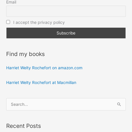
Email
I accept the privacy policy
Find my books
Harriet Welty Rochefort on amazon.com
Harriet Welty Rochefort at Macmillan
S
e
a
Recent Posts
r