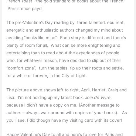
French Toast
“the gold standard of books about the French.”
Persistence pays!
The pre-Valentine’s Day reading by three talented, ebullient,
energetic and enthusiastic authors changed my mind about
avoiding “books like mine”. Each story is different and there’s
plenty of room for all. What can be more enlightening and
entertaining than to read about the experiences of people
who, for whatever reason, have decided to slip out of their
“comfort zone”, turn the tables, rip up their roots and settle,
for a while or forever, in the City of Light.
The picture above shows left to right, April, Harriet, Craig and
Lisa. I’m not holding up my latest book,
Joie de Vivre
,
because I didn’t have a copy on me. (Another message to
authors – always walk around with copies of your books). As
you’ll see, I did though have my visiting card with its cover!
Happy Valentine’s Day to all and here’s to love for Paris and