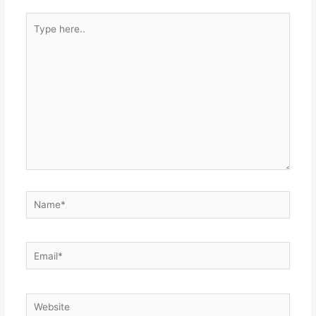
Type
here..
Name*
Email*
Website