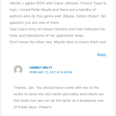
Harriet, I agree 100% with Diane Johnson. French Toast is
tops. I loved Peter Mayle and there are a handful of
authors who do this genre well. (Mayle, Debra Olivier). No
question you are one of them.
Saw Lisa’s story on House Hunters and then followed the
trials and tribulations of her apartment woes.
Don’t know the other two. Maybe time to check them out!
Reply
HARRIET.WELTY
FEBRUARY 12, 2017 AT 6:26 PM
Thanks, Jan. You should have come with me to the
event to taste the red velvet pancakes and check out
the books but we can do the latter at a bookstore one
of these days. Cheers!