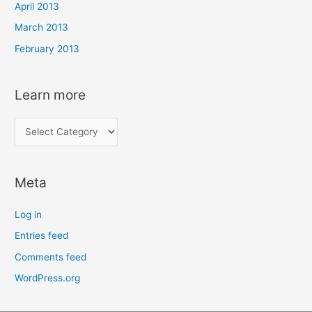
April 2013
March 2013
February 2013
Learn more
L
e
a
Meta
r
n
Log in
m
Entries feed
o
Comments feed
r
e
WordPress.org