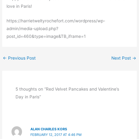
love in Paris!
https://harrietweltyrochefort.com/wordpress/wp-
admin/media-upload.php?
post_id=460&type=image&TB_iframe=1
←
Previous Post
Next Post
→
5 thoughts on “Red Velvet Pancakes and Valentine’s
Day in Paris”
ALAN CHARLES KORS
FEBRUARY 12, 2017 AT 4:46 PM