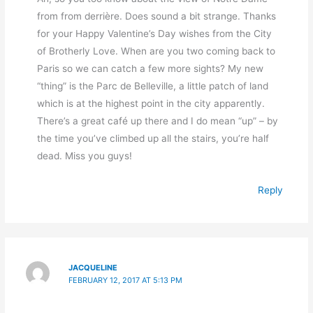
from from derrière. Does sound a bit strange. Thanks
for your Happy Valentine’s Day wishes from the City
of Brotherly Love. When are you two coming back to
Paris so we can catch a few more sights? My new
“thing” is the Parc de Belleville, a little patch of land
which is at the highest point in the city apparently.
There’s a great café up there and I do mean “up” – by
the time you’ve climbed up all the stairs, you’re half
dead. Miss you guys!
Reply
JACQUELINE
FEBRUARY 12, 2017 AT 5:13 PM