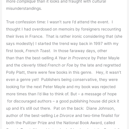
more
compliqué
than it looks and fraught with cultural
misunderstandings.
True confession time: I wasn’t sure I’d attend the event. I
thought I had overdosed on memoirs by foreigners recounting
their lives in France. That is rather ironic considering that (she
says modestly) I started the trend way back in 1997 with my
first book,
French Toast.
In those faraway days, other
than than the best-selling
A Year in Provence
by Peter Mayle
and the cleverly titled
French or Foe
by the late and regretted
Polly Platt, there were few books in this genre. Hey, it wasn’t
even a genre yet! Publishers being conservative, they were
looking for the next Peter Mayle and my book was rejected
more times than I’d like to think of. But – a message of hope
for discouraged authors – a good publishing house did pick it
up and it’s still out there. Pat on the back: Diane Johnson,
author of the best-selling
Le Divorce
and two-time finalist for
both the Pulitzer Prize and the National Book Award, called