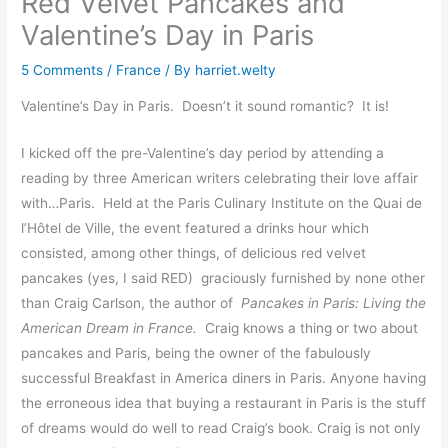
Red Velvet Pancakes and
Valentine’s Day in Paris
5 Comments
/
France
/ By
harriet.welty
Valentine’s Day in Paris. Doesn’t it sound romantic? It is!
I kicked off the pre-Valentine’s day period by attending a
reading by three American writers celebrating their love affair
with…Paris. Held at the Paris Culinary Institute on the Quai de
l’Hôtel de Ville, the event featured a drinks hour which
consisted, among other things, of delicious red velvet
pancakes (yes, I said RED) graciously furnished by none other
than Craig Carlson, the author of
Pancakes in Paris: Living the
American Dream in France.
Craig knows a thing or two about
pancakes and Paris, being the owner of the fabulously
successful Breakfast in America diners in Paris. Anyone having
the erroneous idea that buying a restaurant in Paris is the stuff
of dreams would do well to read Craig’s book. Craig is not only