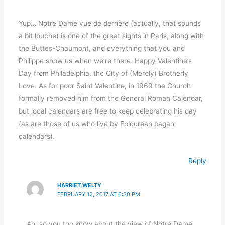
Yup… Notre Dame vue de derrière (actually, that sounds
a bit louche) is one of the great sights in Paris, along with
the Buttes-Chaumont, and everything that you and
Philippe show us when we’re there. Happy Valentine’s
Day from Philadelphia, the City of (Merely) Brotherly
Love. As for poor Saint Valentine, in 1969 the Church
formally removed him from the General Roman Calendar,
but local calendars are free to keep celebrating his day
(as are those of us who live by Epicurean pagan
calendars).
Reply
HARRIET.WELTY
FEBRUARY 12, 2017 AT 6:30 PM
Ah, so you too know about the view of Notre Dame