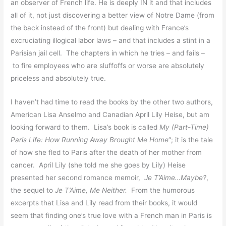
an observer of French life. He is deeply IN it and that includes
all of it, not just discovering a better view of Notre Dame (from
the back instead of the front) but dealing with France’s
excruciating illogical labor laws – and that includes a stint in a
Parisian jail cell. The chapters in which he tries – and fails –
to fire employees who are sluffoffs or worse are absolutely
priceless and absolutely true.
I haven’t had time to read the books by the other two authors,
American Lisa Anselmo and Canadian April Lily Heise, but am
looking forward to them. Lisa’s book is called
My (Part-Time)
Paris Life: How Running Away Brought Me Home
“; it is the tale
of how she fled to Paris after the death of her mother from
cancer. April Lily (she told me she goes by Lily) Heise
presented her second romance memoir,
Je T’Aime…Maybe?
,
the sequel to
Je T’Aime, Me Neither.
From the humorous
excerpts that Lisa and Lily read from their books, it would
seem that finding one’s true love with a French man in Paris is