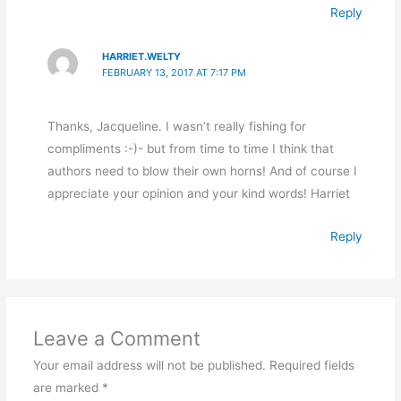
Reply
HARRIET.WELTY
FEBRUARY 13, 2017 AT 7:17 PM
Thanks, Jacqueline. I wasn’t really fishing for
compliments :-)- but from time to time I think that
authors need to blow their own horns! And of course I
appreciate your opinion and your kind words! Harriet
Reply
Leave a Comment
Your email address will not be published.
Required fields
are marked
*