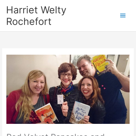
Skip
Harriet Welty
to
Main
Rochefort
content
Men