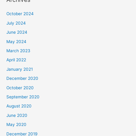
October 2024
July 2024
June 2024
May 2024
March 2023
April 2022
January 2021
December 2020
October 2020
September 2020
August 2020
June 2020
May 2020
December 2019