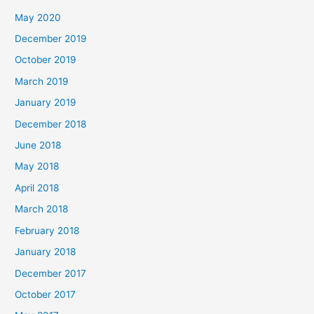
May 2020
December 2019
October 2019
March 2019
January 2019
December 2018
June 2018
May 2018
April 2018
March 2018
February 2018
January 2018
December 2017
October 2017