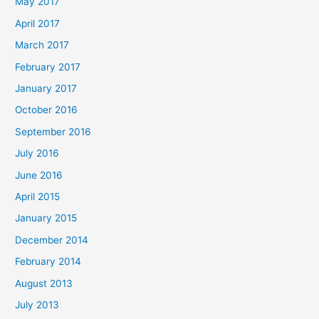
May 2017
April 2017
March 2017
February 2017
January 2017
October 2016
September 2016
July 2016
June 2016
April 2015
January 2015
December 2014
February 2014
August 2013
July 2013