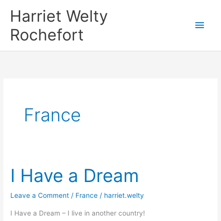
Skip
Harriet Welty
to
Main
Rochefort
content
Men
France
I Have a Dream
Leave a Comment
/
France
/
harriet.welty
I Have a Dream – I live in another country!