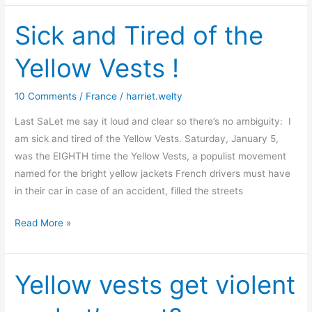
French
–
Sick and Tired of the
once
Yellow Vests !
again
10 Comments
/
France
/
harriet.welty
Last SaLet me say it loud and clear so there’s no ambiguity: I
am sick and tired of the Yellow Vests. Saturday, January 5,
was the EIGHTH time the Yellow Vests, a populist movement
named for the bright yellow jackets French drivers must have
in their car in case of an accident, filled the streets
Sick
Read More »
and
Tired
of
Yellow vests get violent
the
Yellow