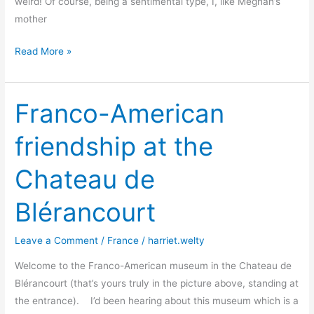
weird! Of course, being a sentimental type, I, like Meghan’s
mother
“I’m
Read More »
American.
I
Hug”
Franco-American
says
friendship at the
Meghan
–
Chateau de
but
for
Blérancourt
how
long?
Leave a Comment
/
France
/
harriet.welty
Welcome to the Franco-American museum in the Chateau de
Blérancourt (that’s yours truly in the picture above, standing at
the entrance). I’d been hearing about this museum which is a