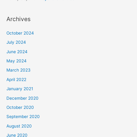
Archives
October 2024
July 2024
June 2024
May 2024
March 2023
April 2022
January 2021
December 2020
October 2020
September 2020
August 2020
June 2020