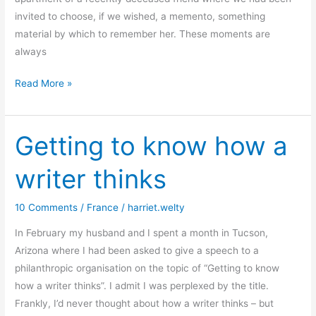
invited to choose, if we wished, a memento, something
material by which to remember her. These moments are
always
Leaving
Read More »
Paris?
Really?
Getting to know how a
writer thinks
10 Comments
/
France
/
harriet.welty
In February my husband and I spent a month in Tucson,
Arizona where I had been asked to give a speech to a
philanthropic organisation on the topic of “Getting to know
how a writer thinks”. I admit I was perplexed by the title.
Frankly, I’d never thought about how a writer thinks – but