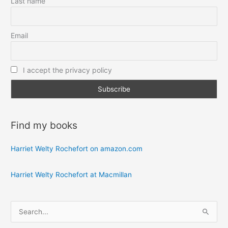
Last name
Email
I accept the privacy policy
Find my books
Harriet Welty Rochefort on amazon.com
Harriet Welty Rochefort at Macmillan
S
e