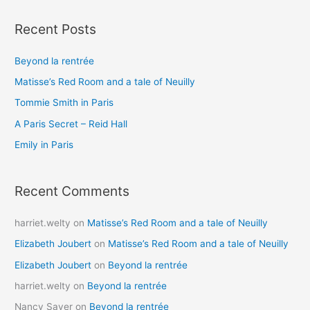
a
Recent Posts
r
c
Beyond la rentrée
h
Matisse’s Red Room and a tale of Neuilly
f
o
Tommie Smith in Paris
r
A Paris Secret – Reid Hall
:
Emily in Paris
Recent Comments
harriet.welty
on
Matisse’s Red Room and a tale of Neuilly
Elizabeth Joubert
on
Matisse’s Red Room and a tale of Neuilly
Elizabeth Joubert
on
Beyond la rentrée
harriet.welty
on
Beyond la rentrée
Nancy Sayer
on
Beyond la rentrée