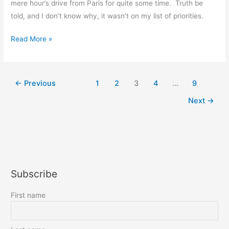
mere hour’s drive from Paris for quite some time. Truth be
told, and I don’t know why, it wasn’t on my list of priorities.
Franco-
Read More »
American
friendship
at
←
Previous
1
2
3
4
…
9
the
Next
→
Chateau
de
Blérancourt
Subscribe
First name