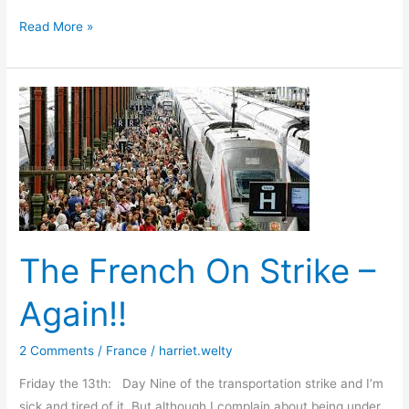
I
Read More »
Have
a
Dream
The French On Strike –
Again!!
2 Comments
/
France
/
harriet.welty
Friday the 13th: Day Nine of the transportation strike and I’m
sick and tired of it. But although I complain about being under