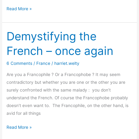
Getting
Read More »
to
know
how
Demystifying the
a
French – once again
writer
thinks
6 Comments
/
France
/
harriet.welty
Are you a Francophile ? Or a Francophobe ? It may seem
contradictory but whether you are one or the other you are
surely confronted with the same malady : you don’t
understand the French. Of course the Francophobe probably
doesn’t even want to. The Francophile, on the other hand, is
avid for all things
Demystifying
Read More »
the