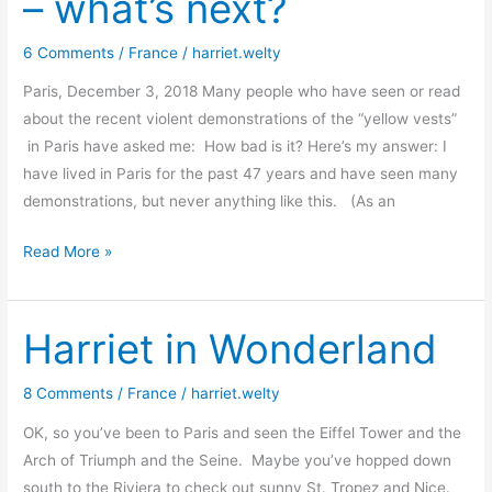
– what’s next?
Vests
!
6 Comments
/
France
/
harriet.welty
Paris, December 3, 2018 Many people who have seen or read
about the recent violent demonstrations of the “yellow vests”
in Paris have asked me: How bad is it? Here’s my answer: I
have lived in Paris for the past 47 years and have seen many
demonstrations, but never anything like this. (As an
Yellow
Read More »
vests
get
violent
Harriet in Wonderland
–
what’s
8 Comments
/
France
/
harriet.welty
next?
OK, so you’ve been to Paris and seen the Eiffel Tower and the
Arch of Triumph and the Seine. Maybe you’ve hopped down
south to the Riviera to check out sunny St. Tropez and Nice.