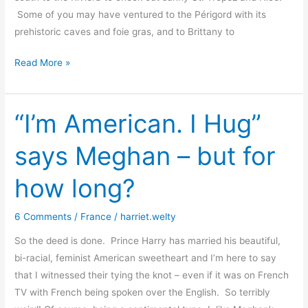
Some of you may have ventured to the Périgord with its
prehistoric caves and foie gras, and to Brittany to
Harriet
Read More »
in
Wonderland
“I’m American. I Hug”
says Meghan – but for
how long?
6 Comments
/
France
/
harriet.welty
So the deed is done. Prince Harry has married his beautiful,
bi-racial, feminist American sweetheart and I’m here to say
that I witnessed their tying the knot – even if it was on French
TV with French being spoken over the English. So terribly