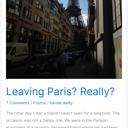
Leaving Paris? Really?
7 Comments
/
France
/
harriet.welty
The other day I met a friend I hadn’t seen for a long time. The
occasion was not a happy one. We were in the Parisian
apartment of a recently deceased friend where we had been