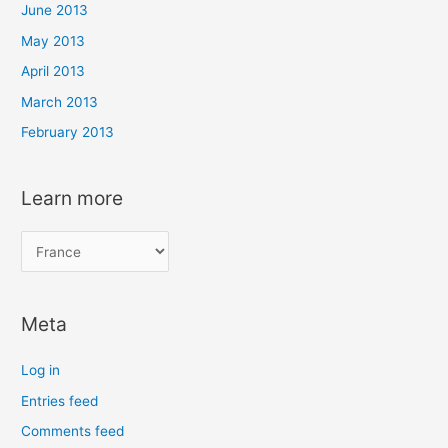
June 2013
May 2013
April 2013
March 2013
February 2013
Learn more
L
e
a
Meta
r
n
Log in
m
Entries feed
o
Comments feed
r